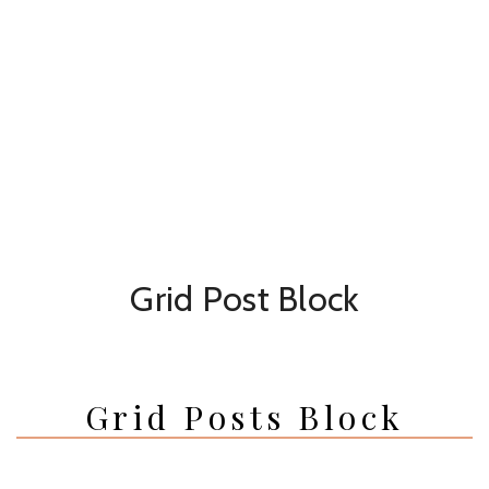
Grid Post Block
Grid Posts Block