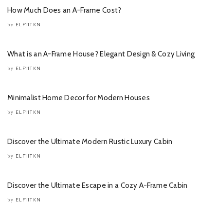
How Much Does an A-Frame Cost?
ELF11TKN
by
What is an A-Frame House? Elegant Design & Cozy Living
ELF11TKN
by
Minimalist Home Decor for Modern Houses
ELF11TKN
by
Discover the Ultimate Modern Rustic Luxury Cabin
ELF11TKN
by
Discover the Ultimate Escape in a Cozy A-Frame Cabin
ELF11TKN
by