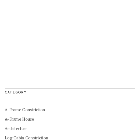
CATEGORY
A-Frame Constriction
A-Frame House
Architecture
Log Cabin Constriction