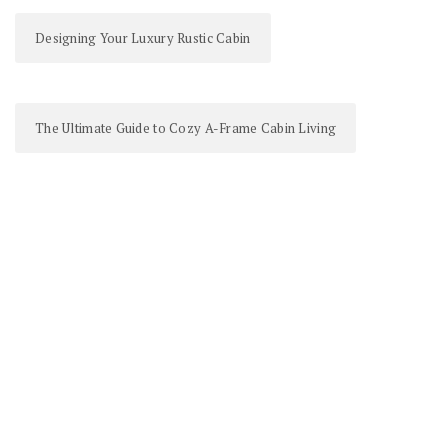
Designing Your Luxury Rustic Cabin
The Ultimate Guide to Cozy A-Frame Cabin Living