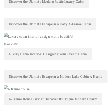
Discover the Ultimate Modern Rustic Luxury Cabin
Discover the Ultimate Escape in a Cozy A-Frame Cabin
Luxury Cabin Interior: Designing Your Dream Cabin
Discover the Ultimate Escape in a Modern Lake Cabin A Frame
A-Frame House Living: Discover Its Unique Modern Charm