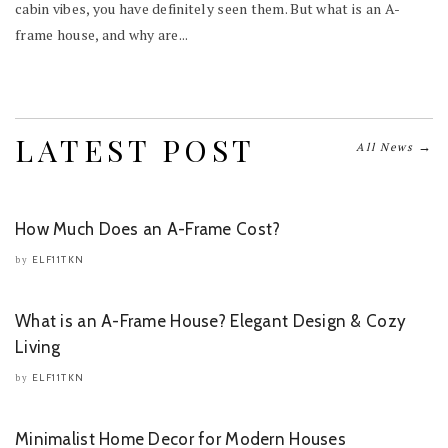
cabin vibes, you have definitely seen them. But what is an A-
frame house, and why are...
LATEST POST
→
All News
How Much Does an A-Frame Cost?
ELF11TKN
by
What is an A-Frame House? Elegant Design & Cozy
Living
ELF11TKN
by
Minimalist Home Decor for Modern Houses