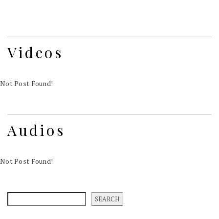
Videos
Not Post Found!
Audios
Not Post Found!
SEARCH