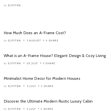
ELF11TKN
by
How Much Does an A-Frame Cost?
ELF11TKN
5 AUGUST
SHARE
by
What is an A-Frame House? Elegant Design & Cozy Living
ELF11TKN
20 JULY
SHARE
by
Minimalist Home Decor for Modern Houses
ELF11TKN
4 JULY
SHARE
by
Discover the Ultimate Modern Rustic Luxury Cabin
ELF11TKN
3 JULY
SHARE
by