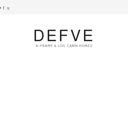
DEFVE
A-FRAME & LOG CABİN HOMES