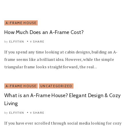
A-FRAME HOUSE
How Much Does an A-Frame Cost?
ELF11TKN
SHARE
by
If you spend any time looking at cabin designs, building an A-
frame seems like a brilliant idea. However, while the simple
triangular frame looks straightforward, the real...
A-FRAME HOUSE
UNCATEGORIZED
What is an A-Frame House? Elegant Design & Cozy
Living
ELF11TKN
SHARE
by
If you have ever scrolled through social media looking for cozy