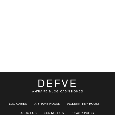
DEFVE
A-FRAME & LOG CABİN HOMES
LOG CABINS
A-FRAME HOUSE
MODERN TINY HOUSE
ABOUT US
CONTACT US
PRIVACY POLICY