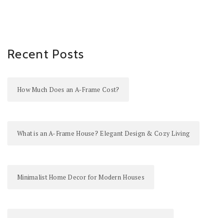
Recent Posts
How Much Does an A-Frame Cost?
What is an A-Frame House? Elegant Design & Cozy Living
Minimalist Home Decor for Modern Houses