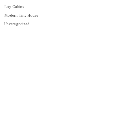
Log Cabins
Modern Tiny House
Uncategorized