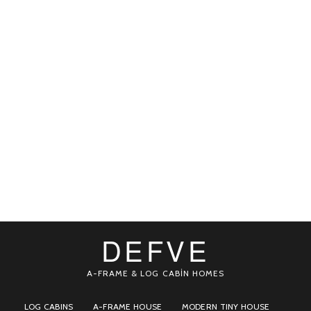
DEFVE
A-FRAME & LOG CABİN HOMES
LOG CABINS
A-FRAME HOUSE
MODERN TINY HOUSE