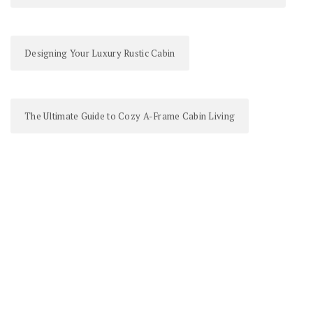
Designing Your Luxury Rustic Cabin
The Ultimate Guide to Cozy A-Frame Cabin Living