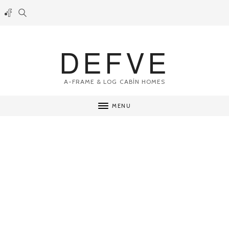
DEFVE
A-FRAME & LOG CABİN HOMES
MENU