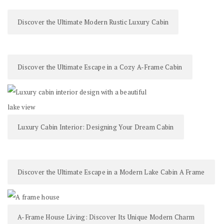
Discover the Ultimate Modern Rustic Luxury Cabin
Discover the Ultimate Escape in a Cozy A-Frame Cabin
Luxury Cabin Interior: Designing Your Dream Cabin
Discover the Ultimate Escape in a Modern Lake Cabin A Frame
A-Frame House Living: Discover Its Unique Modern Charm