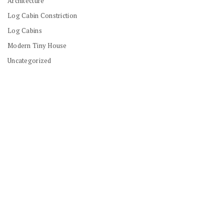
Architecture
Log Cabin Constriction
Log Cabins
Modern Tiny House
Uncategorized