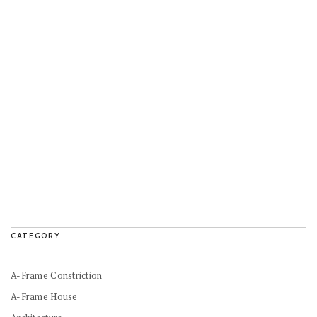
CATEGORY
A-Frame Constriction
A-Frame House