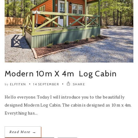
Modern 10m X 4m Log Cabin
ELF11TKN
14 SEPTEMBER
SHARE
by
Hello everyone. Today I will introduce you to the beautifully
designed Modern Log Cabin. The cabin is designed as 10 m x 4m.
Everything has...
→
Read More