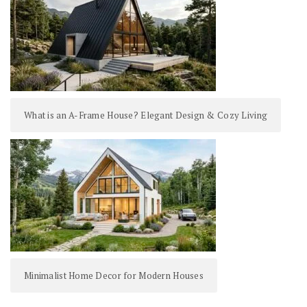
What is an A-Frame House? Elegant Design & Cozy Living
Minimalist Home Decor for Modern Houses