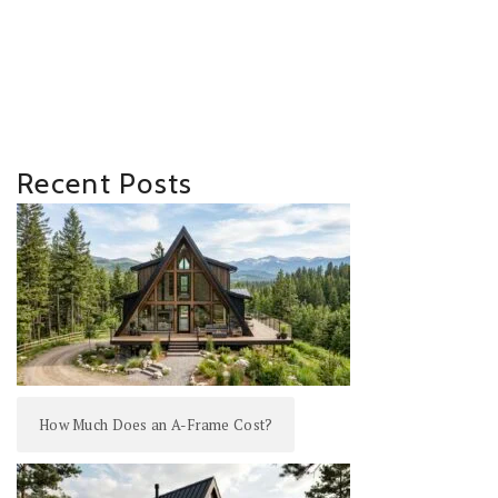
Recent Posts
How Much Does an A-Frame Cost?