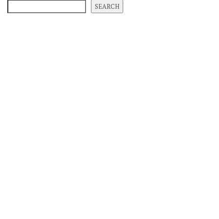
SEARCH