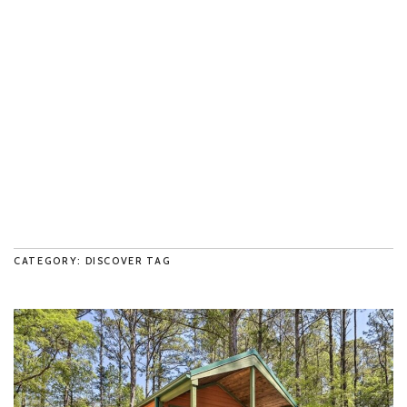
CATEGORY: DISCOVER TAG