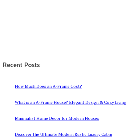
Recent Posts
How Much Does an A-Frame Cost?
What is an A-Frame House? Elegant Design & Cozy Living
Minimalist Home Decor for Modern Houses
Discover the Ultimate Modern Rustic Luxury Cabin