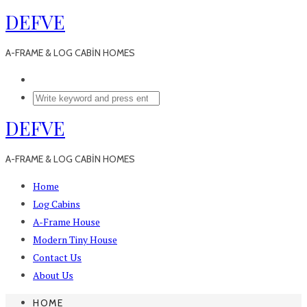
DEFVE
A-FRAME & LOG CABİN HOMES
DEFVE
A-FRAME & LOG CABİN HOMES
Home
Log Cabins
A-Frame House
Modern Tiny House
Contact Us
About Us
HOME