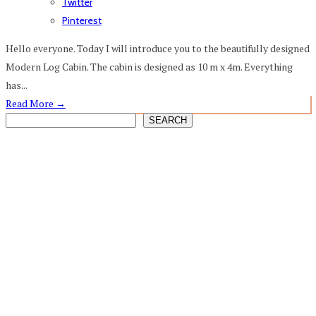
Twitter
Pinterest
Hello everyone. Today I will introduce you to the beautifully designed
Modern Log Cabin. The cabin is designed as 10 m x 4m. Everything
has...
Read More
→
SEARCH
SEARCH