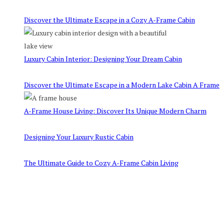
Discover the Ultimate Escape in a Cozy A-Frame Cabin
Luxury Cabin Interior: Designing Your Dream Cabin
Discover the Ultimate Escape in a Modern Lake Cabin A Frame
A-Frame House Living: Discover Its Unique Modern Charm
Designing Your Luxury Rustic Cabin
The Ultimate Guide to Cozy A-Frame Cabin Living