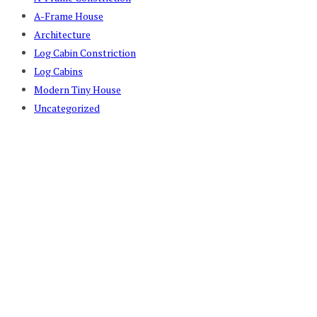
A-Frame House
Architecture
Log Cabin Constriction
Log Cabins
Modern Tiny House
Uncategorized