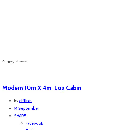
Category: discover
Modern 10m X 4m Log Cabin
by
elf11tkn
14 September
SHARE
Facebook