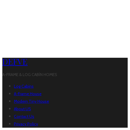
DEFVE
A-FRAME & LOG CABİN HOMES
Log Cabins
A-Frame House
Modern Tiny House
About US
Contact Us
Privacy Policy