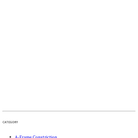
CATEGORY
A-Frame Constriction