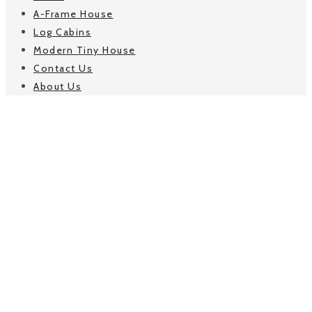
A-Frame House
Log Cabins
Modern Tiny House
Contact Us
About Us