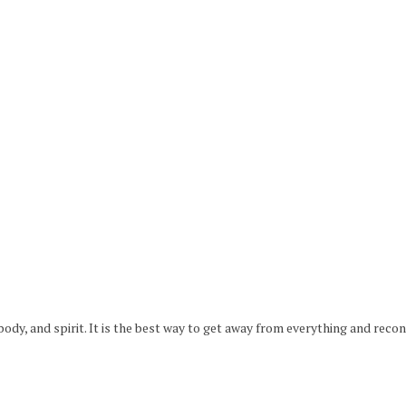
 body, and spirit. It is the best way to get away from everything and reco