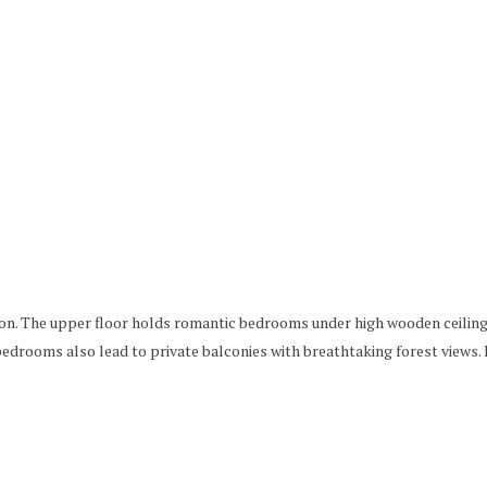
ation. The upper floor holds romantic bedrooms under high wooden ceilin
 bedrooms also lead to private balconies with breathtaking forest view