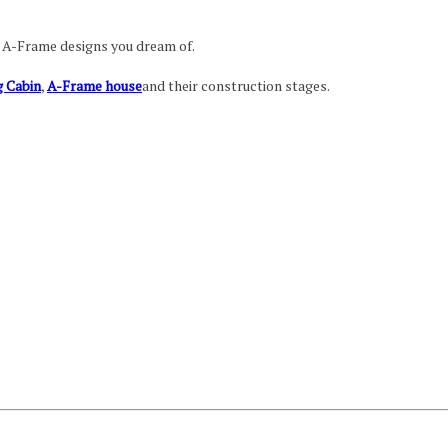
e A-Frame designs you dream of.
 Cabin
,
A-Frame house
and their construction stages.