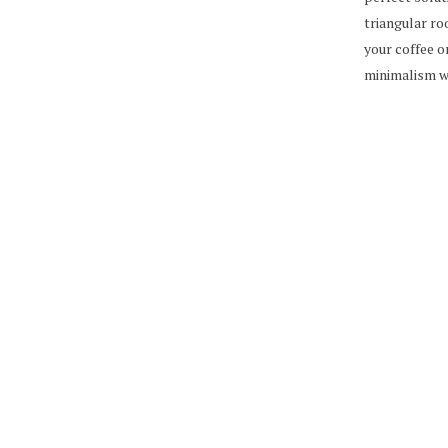
triangular ro
your coffee o
minimalism w