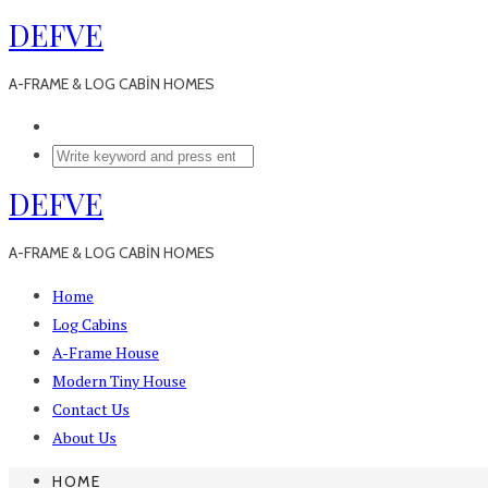
DEFVE
A-FRAME & LOG CABİN HOMES
DEFVE
A-FRAME & LOG CABİN HOMES
Home
Log Cabins
A-Frame House
Modern Tiny House
Contact Us
About Us
HOME