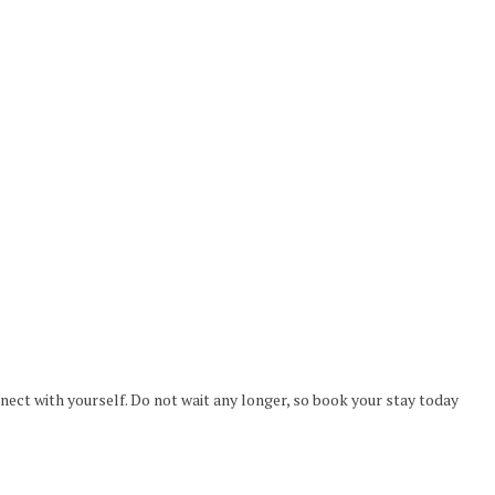
nnect with yourself. Do not wait any longer, so book your stay today