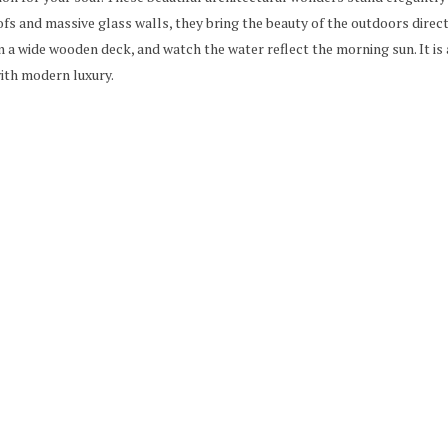
ofs and massive glass walls, they bring the beauty of the outdoors directl
n a wide wooden deck, and watch the water reflect the morning sun. It is
ith modern luxury.