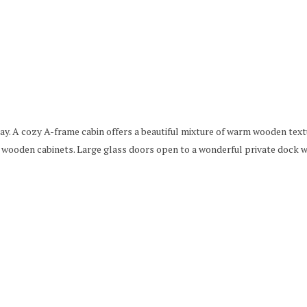
tay. A cozy A-frame cabin offers a beautiful mixture of warm wooden text
 wooden cabinets. Large glass doors open to a wonderful private dock w