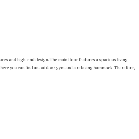
ures and high-end design. The main floor features a spacious living
here you can find an outdoor gym and a relaxing hammock. Therefore,