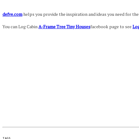
defve.com
helps you provide the inspiration and ideas you need for th
You can Log Cabin
A-Frame Tree Tiny Houses
facebook page to see
Log
TAGS