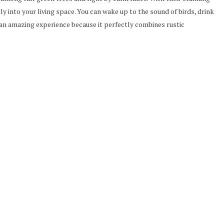
y into your living space. You can wake up to the sound of birds, drink
 an amazing experience because it perfectly combines rustic