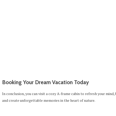
Booking Your Dream Vacation Today
In conclusion, you can visit a cozy A-frame cabin to refresh your mind,
and create unforgettable memories in the heart of nature.