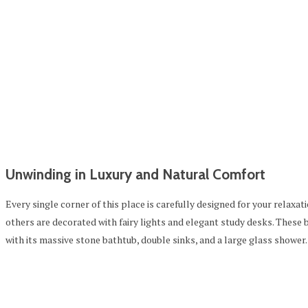
Unwinding in Luxury and Natural Comfort
Every single corner of this place is carefully designed for your relax
others are decorated with fairy lights and elegant study desks. These
with its massive stone bathtub, double sinks, and a large glass shower.