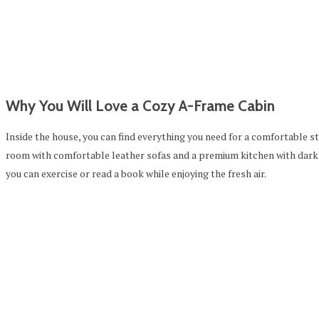
Why You Will Love a Cozy A-Frame Cabin
Inside the house, you can find everything you need for a comfortable s
room with comfortable leather sofas and a premium kitchen with dark
you can exercise or read a book while enjoying the fresh air.