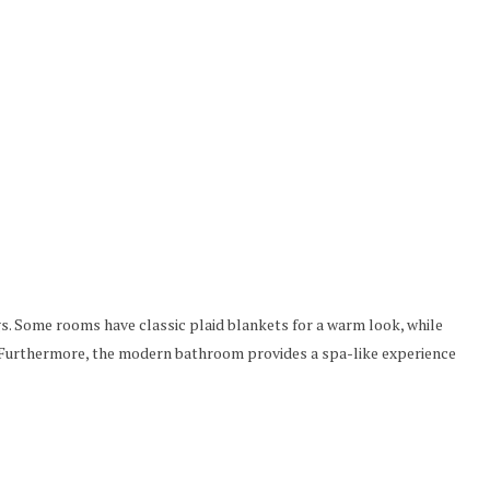
gs. Some rooms have classic plaid blankets for a warm look, while
s. Furthermore, the modern bathroom provides a spa-like experience