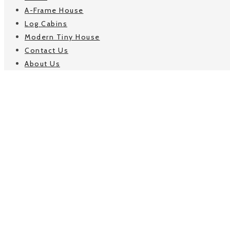
A-Frame House
Log Cabins
Modern Tiny House
Contact Us
About Us