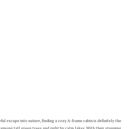
eful escape into nature, finding a cozy A-frame cabin is definitely the
 among tall green trees and right by calm lakes. With their stunning