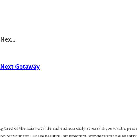
Nex...
 Next Getaway⁠
g tired of the noisy city life and endless daily stress? If you want a peac
ion for your soul. These beautiful architectural wonders stand elegantly