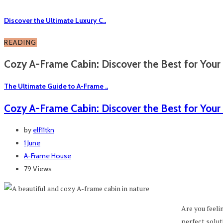
Discover the Ultimate Luxury C..
READING
Cozy A-Frame Cabin: Discover the Best for Your 
The Ultimate Guide to A-Frame ..
Cozy A-Frame Cabin: Discover the Best for Your
by
elf11tkn
1 June
A-Frame House
79 Views
Are you feelin
perfect solut