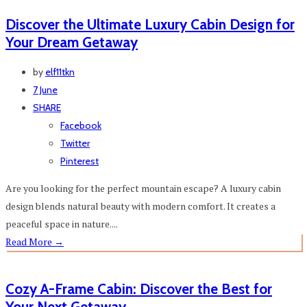
Discover the Ultimate Luxury Cabin Design for
Your Dream Getaway
by
elf11tkn
7 June
SHARE
Facebook
Twitter
Pinterest
Are you looking for the perfect mountain escape? A luxury cabin
design blends natural beauty with modern comfort. It creates a
peaceful space in nature....
Read More
→
Cozy A-Frame Cabin: Discover the Best for
Your Next Getaway⁠