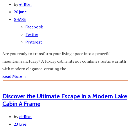
by
elf11tkn
26 June
SHARE
Facebook
Twitter
Pinterest
Are you ready to transform your living space into a peaceful
mountain sanctuary? A luxury cabin interior combines rustic warmth
with modern elegance, creating the...
Read More
→
Discover the Ultimate Escape in a Modern Lake
Cabin A Frame
by
elf11tkn
23 June