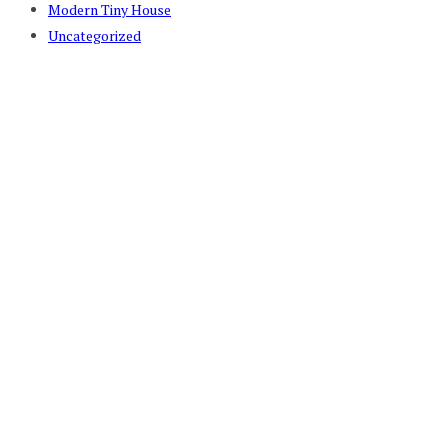
Modern Tiny House
Uncategorized