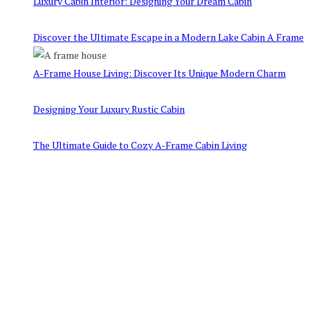
Luxury Cabin Interior: Designing Your Dream Cabin
Discover the Ultimate Escape in a Modern Lake Cabin A Frame
A-Frame House Living: Discover Its Unique Modern Charm
Designing Your Luxury Rustic Cabin
The Ultimate Guide to Cozy A-Frame Cabin Living