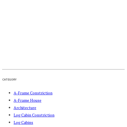
CATEGORY
A-Frame Constriction
A-Frame House
Architecture
Log Cabin Constriction
Log Cabins