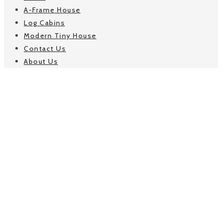
A-Frame House
Log Cabins
Modern Tiny House
Contact Us
About Us