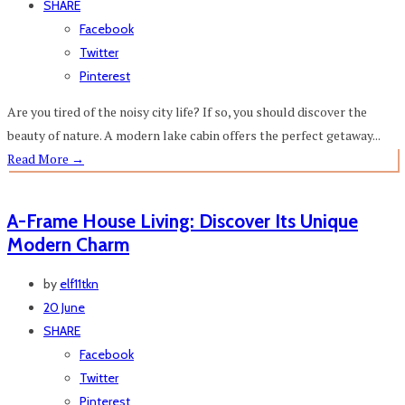
SHARE
Facebook
Twitter
Pinterest
Are you tired of the noisy city life? If so, you should discover the
beauty of nature. A modern lake cabin offers the perfect getaway...
Read More
→
A-Frame House Living: Discover Its Unique
Modern Charm
by
elf11tkn
20 June
SHARE
Facebook
Twitter
Pinterest