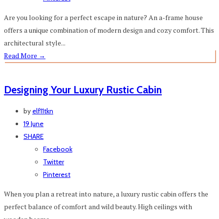
Are you looking for a perfect escape in nature? An a-frame house
offers a unique combination of modern design and cozy comfort. This
architectural style...
Read More
→
Designing Your Luxury Rustic Cabin
by
elf11tkn
19 June
SHARE
Facebook
Twitter
Pinterest
When you plan a retreat into nature, a luxury rustic cabin offers the
perfect balance of comfort and wild beauty. High ceilings with