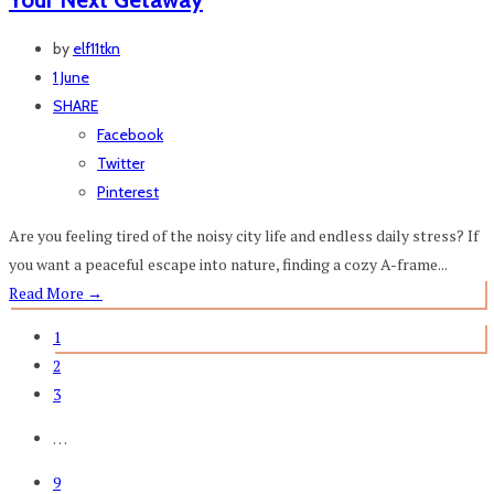
by
elf11tkn
1 June
SHARE
Facebook
Twitter
Pinterest
Are you feeling tired of the noisy city life and endless daily stress? If
you want a peaceful escape into nature, finding a cozy A-frame...
Read More
→
1
2
3
…
9