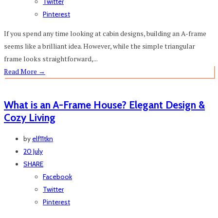
Twitter
Pinterest
If you spend any time looking at cabin designs, building an A-frame
seems like a brilliant idea. However, while the simple triangular
frame looks straightforward,...
Read More
→
What is an A-Frame House? Elegant Design &
Cozy Living
by
elf11tkn
20 July
SHARE
Facebook
Twitter
Pinterest