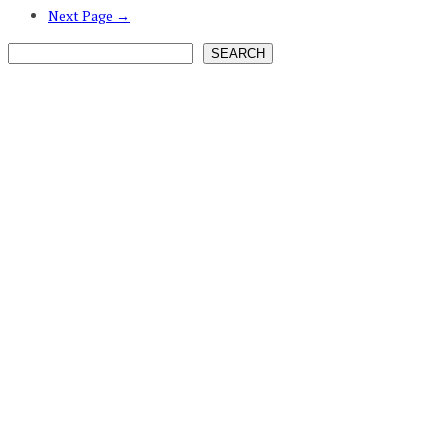
Next Page →
SEARCH
SEARCH