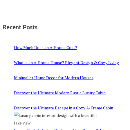
Recent Posts
How Much Does an A-Frame Cost?
What is an A-Frame House? Elegant Design & Cozy Living
Minimalist Home Decor for Modern Houses
Discover the Ultimate Modern Rustic Luxury Cabin
Discover the Ultimate Escape in a Cozy A-Frame Cabin