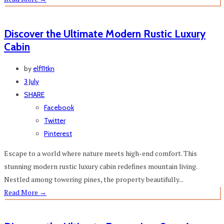
Discover the Ultimate Modern Rustic Luxury
Cabin
by
elf11tkn
3 July
SHARE
Facebook
Twitter
Pinterest
Escape to a world where nature meets high-end comfort. This
stunning modern rustic luxury cabin redefines mountain living.
Nestled among towering pines, the property beautifully...
Read More
→