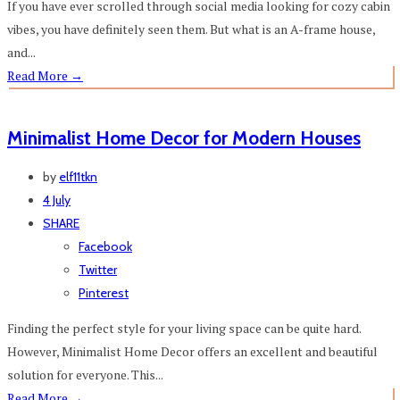
If you have ever scrolled through social media looking for cozy cabin
vibes, you have definitely seen them. But what is an A-frame house,
and...
Read More
→
Minimalist Home Decor for Modern Houses
by
elf11tkn
4 July
SHARE
Facebook
Twitter
Pinterest
Finding the perfect style for your living space can be quite hard.
However, Minimalist Home Decor offers an excellent and beautiful
solution for everyone. This...
Read More
→