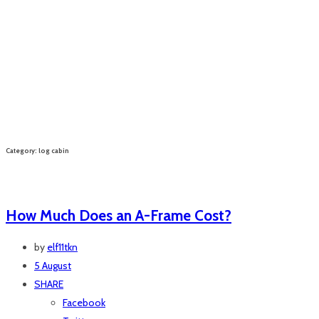
Category: log cabin
How Much Does an A-Frame Cost?
by
elf11tkn
5 August
SHARE
Facebook