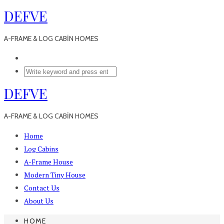
DEFVE
A-FRAME & LOG CABİN HOMES
DEFVE
A-FRAME & LOG CABİN HOMES
Home
Log Cabins
A-Frame House
Modern Tiny House
Contact Us
About Us
HOME