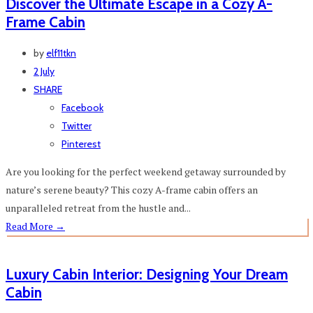
Discover the Ultimate Escape in a Cozy A-
Frame Cabin
by
elf11tkn
2 July
SHARE
Facebook
Twitter
Pinterest
Are you looking for the perfect weekend getaway surrounded by
nature’s serene beauty? This cozy A-frame cabin offers an
unparalleled retreat from the hustle and...
Read More
→
Luxury Cabin Interior: Designing Your Dream
Cabin