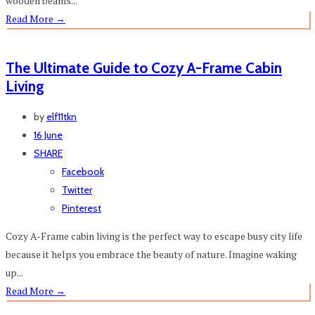
wooden beams...
Read More
→
The Ultimate Guide to Cozy A-Frame Cabin
Living
by
elf11tkn
16 June
SHARE
Facebook
Twitter
Pinterest
Cozy A-Frame cabin living is the perfect way to escape busy city life
because it helps you embrace the beauty of nature. Imagine waking
up...
Read More
→