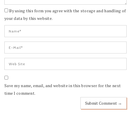
By using this form you agree with the storage and handling of
your data by this website.
Save my name, email, and website in this browser for the next
time I comment.