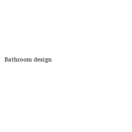
Bathroom design