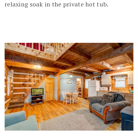
relaxing soak in the private hot tub.