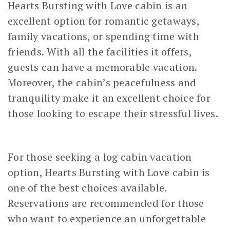
Hearts Bursting with Love cabin is an
excellent option for romantic getaways,
family vacations, or spending time with
friends. With all the facilities it offers,
guests can have a memorable vacation.
Moreover, the cabin’s peacefulness and
tranquility make it an excellent choice for
those looking to escape their stressful lives.
For those seeking a log cabin vacation
option, Hearts Bursting with Love cabin is
one of the best choices available.
Reservations are recommended for those
who want to experience an unforgettable