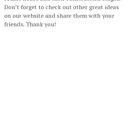
Don’t forget to check out other great ideas
on our website and share them with your
friends. Thank you!