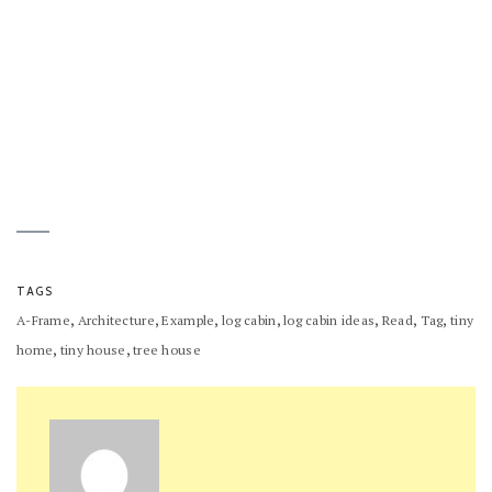
TAGS
,
,
,
,
,
,
,
A-Frame
Architecture
Example
log cabin
log cabin ideas
Read
Tag
tiny
,
,
home
tiny house
tree house