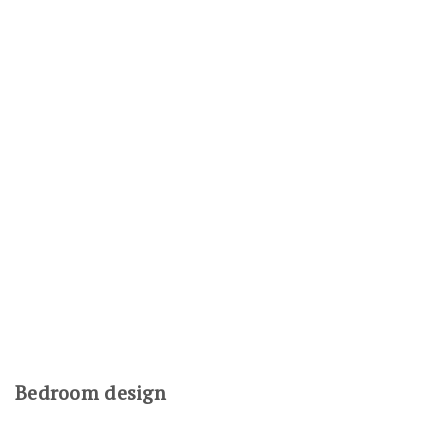
Bedroom design