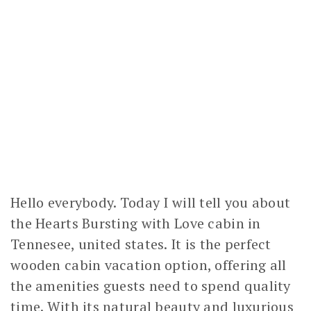
Hello everybody. Today I will tell you about
the Hearts Bursting with Love cabin in
Tennesee, united states. It is the perfect
wooden cabin vacation option, offering all
the amenities guests need to spend quality
time. With its natural beauty and luxurious