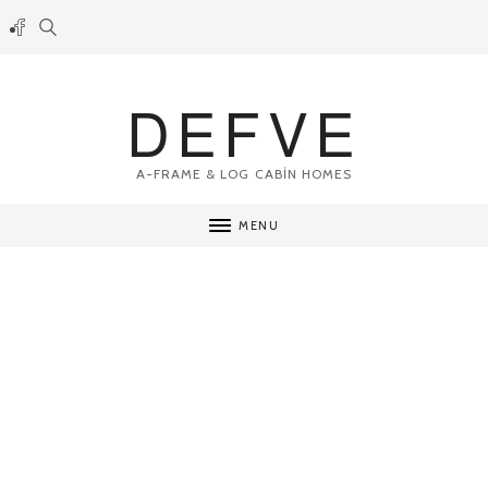
DEFVE
A-FRAME & LOG CABİN HOMES
MENU