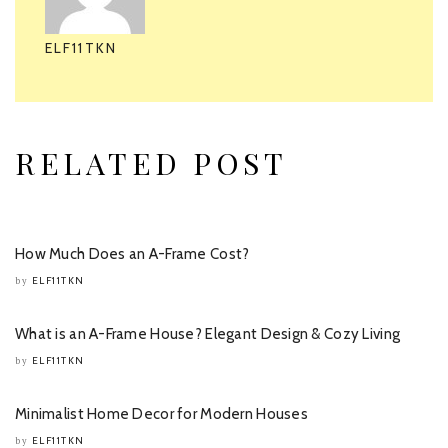
ELF11TKN
RELATED POST
How Much Does an A-Frame Cost?
ELF11TKN
by
What is an A-Frame House? Elegant Design & Cozy Living
ELF11TKN
by
Minimalist Home Decor for Modern Houses
ELF11TKN
by