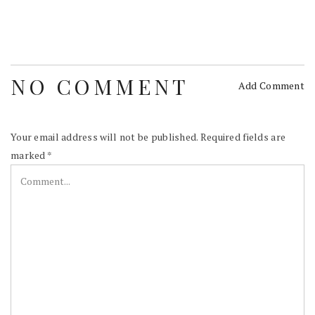
NO COMMENT
Add Comment
Your email address will not be published.
Required fields are
marked
*