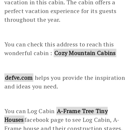
vacation in this cabin. The cabin offers a
perfect vacation experience for its guests
throughout the year.
You can check this address to reach this
wonderful cabin :
Cozy Mountain Cabins
defve.com
helps you provide the inspiration
and ideas you need.
You can Log Cabin
A-Frame Tree Tiny
Houses
facebook page to see Log Cabin, A-
Frame house and their construction stages.