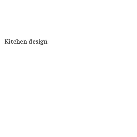
Kitchen design