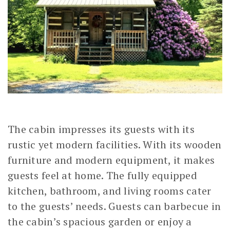
The cabin impresses its guests with its
rustic yet modern facilities. With its wooden
furniture and modern equipment, it makes
guests feel at home. The fully equipped
kitchen, bathroom, and living rooms cater
to the guests’ needs. Guests can barbecue in
the cabin’s spacious garden or enjoy a