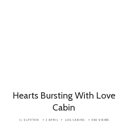
Hearts Bursting With Love
Cabin
ELF11TKN
2 APRIL
LOG CABINS
550 VIEWS
by