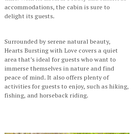
accommodations, the cabin is sure to
delight its guests.
Surrounded by serene natural beauty,
Hearts Bursting with Love covers a quiet
area that’s ideal for guests who want to
immerse themselves in nature and find
peace of mind. It also offers plenty of
activities for guests to enjoy, such as hiking,
fishing, and horseback riding.