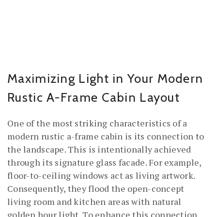
Maximizing Light in Your Modern
Rustic A-Frame Cabin Layout
One of the most striking characteristics of a
modern rustic a-frame cabin is its connection to
the landscape. This is intentionally achieved
through its signature glass facade. For example,
floor-to-ceiling windows act as living artwork.
Consequently, they flood the open-concept
living room and kitchen areas with natural
golden hour light. To enhance this connection,