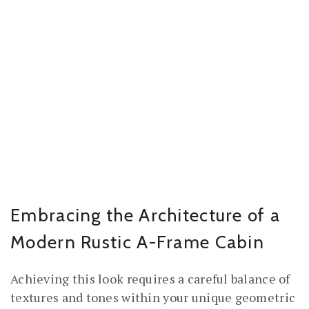
Embracing the Architecture of a
Modern Rustic A-Frame Cabin
Achieving this look requires a careful balance of
textures and tones within your unique geometric