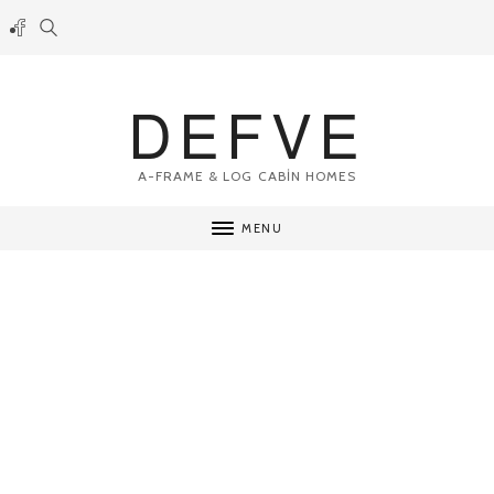
DEFVE
A-FRAME & LOG CABİN HOMES
MENU