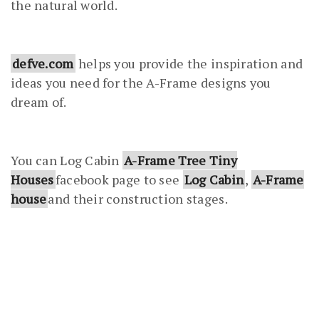
the natural world.
defve.com
helps you provide the inspiration and
ideas you need for the A-Frame designs you
dream of.
You can Log Cabin
A-Frame Tree Tiny
Houses
facebook page to see
Log Cabin
,
A-Frame
house
and their construction stages.