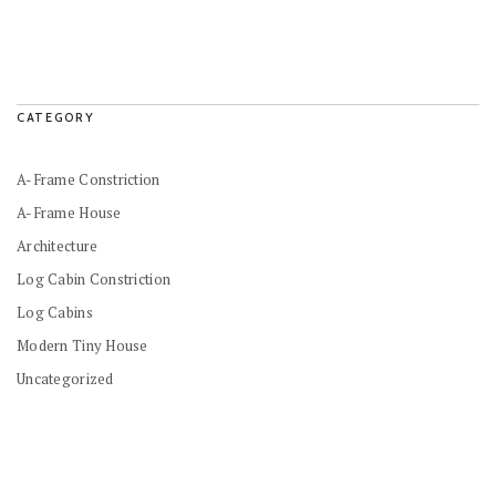
CATEGORY
A-Frame Constriction
A-Frame House
Architecture
Log Cabin Constriction
Log Cabins
Modern Tiny House
Uncategorized