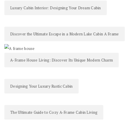
Luxury Cabin Interior: Designing Your Dream Cabin
Discover the Ultimate Escape in a Modern Lake Cabin A Frame
A-Frame House Living: Discover Its Unique Modern Charm
Designing Your Luxury Rustic Cabin
The Ultimate Guide to Cozy A-Frame Cabin Living