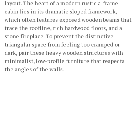
layout. The heart of a modern rustic a-frame
cabin lies in its dramatic sloped framework,
which often features exposed wooden beams that
trace the roofline, rich hardwood floors, and a
stone fireplace. To prevent the distinctive
triangular space from feeling too cramped or
dark, pair these heavy wooden structures with
minimalist, low-profile furniture that respects
the angles of the walls.