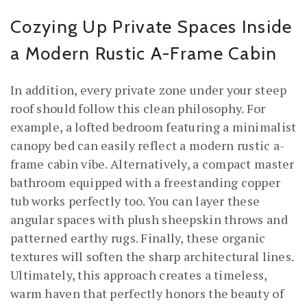
Cozying Up Private Spaces Inside
a Modern Rustic A-Frame Cabin
In addition, every private zone under your steep
roof should follow this clean philosophy. For
example, a lofted bedroom featuring a minimalist
canopy bed can easily reflect a modern rustic a-
frame cabin vibe. Alternatively, a compact master
bathroom equipped with a freestanding copper
tub works perfectly too. You can layer these
angular spaces with plush sheepskin throws and
patterned earthy rugs. Finally, these organic
textures will soften the sharp architectural lines.
Ultimately, this approach creates a timeless,
warm haven that perfectly honors the beauty of