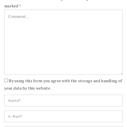
marked
*
By using this form you agree with the storage and handling of
your data by this website.