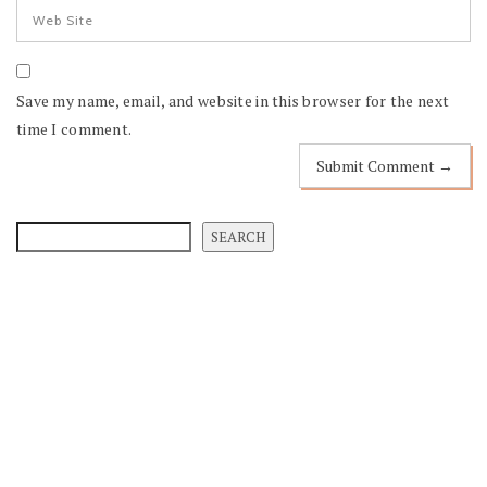
Save my name, email, and website in this browser for the next
time I comment.
SEARCH