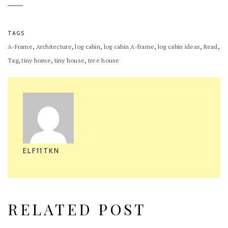
TAGS
,
,
,
,
,
,
A-Frame
Architecture
log cabin
log cabin A-frame
log cabin ideas
Read
,
,
,
Tag
tiny home
tiny house
tree house
ELF11TKN
RELATED POST