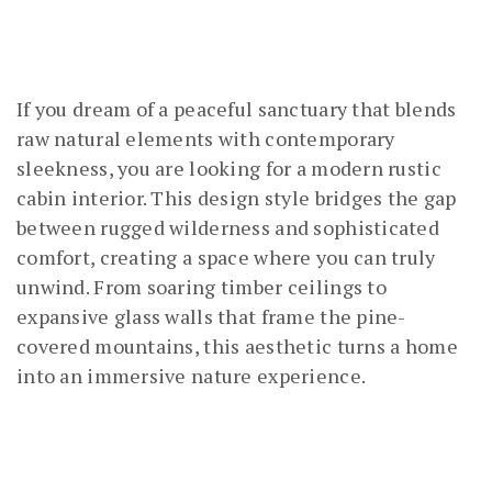
If you dream of a peaceful sanctuary that blends
raw natural elements with contemporary
sleekness, you are looking for a modern rustic
cabin interior. This design style bridges the gap
between rugged wilderness and sophisticated
comfort, creating a space where you can truly
unwind. From soaring timber ceilings to
expansive glass walls that frame the pine-
covered mountains, this aesthetic turns a home
into an immersive nature experience.