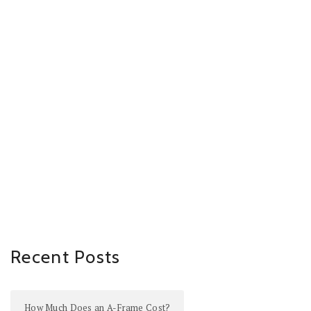
Recent Posts
How Much Does an A-Frame Cost?