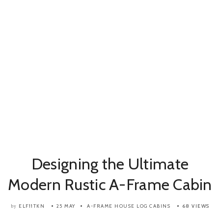
Designing the Ultimate
Modern Rustic A-Frame Cabin
ELF11TKN
25 MAY
A-FRAME HOUSE
LOG CABINS
68 VIEWS
by