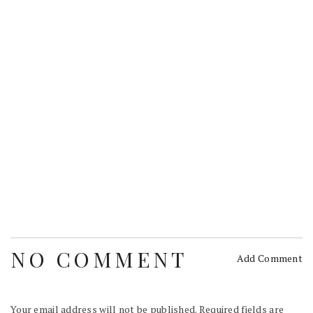
NO COMMENT
Add Comment
Your email address will not be published.
Required fields are