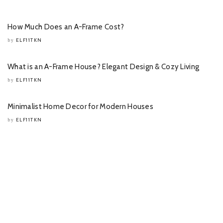
How Much Does an A-Frame Cost?
ELF11TKN
by
What is an A-Frame House? Elegant Design & Cozy Living
ELF11TKN
by
Minimalist Home Decor for Modern Houses
ELF11TKN
by