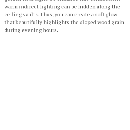
warm indirect lighting can be hidden along the
ceiling vaults. Thus, you can create a soft glow
that beautifully highlights the sloped wood grain
during evening hours.