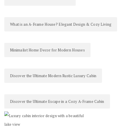
What is an A-Frame House? Elegant Design & Cozy Living
Minimalist Home Decor for Modern Houses
Discover the Ultimate Modern Rustic Luxury Cabin
Discover the Ultimate Escape in a Cozy A-Frame Cabin