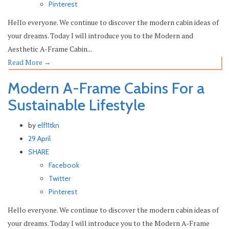
Pinterest
Hello everyone. We continue to discover the modern cabin ideas of
your dreams. Today I will introduce you to the Modern and
Aesthetic A-Frame Cabin...
Read More
→
Modern A-Frame Cabins For a
Sustainable Lifestyle
by
elf11tkn
29 April
SHARE
Facebook
Twitter
Pinterest
Hello everyone. We continue to discover the modern cabin ideas of
your dreams. Today I will introduce you to the Modern A-Frame