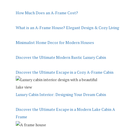
How Much Does an A-Frame Cost?
What is an A-Frame House? Elegant Design & Cozy Living
Minimalist Home Decor for Modern Houses
Discover the Ultimate Modern Rustic Luxury Cabin
Discover the Ultimate Escape in a Cozy A-Frame Cabin
Luxury Cabin Interior: Designing Your Dream Cabin
Discover the Ultimate Escape in a Modern Lake Cabin A
Frame