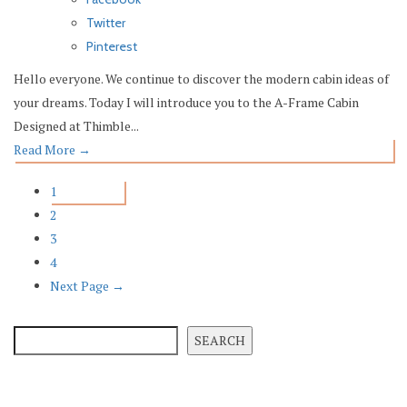
Twitter
Pinterest
Hello everyone. We continue to discover the modern cabin ideas of
your dreams. Today I will introduce you to the A-Frame Cabin
Designed at Thimble...
Read More
→
1
2
3
4
Next Page →
SEARCH
SEARCH