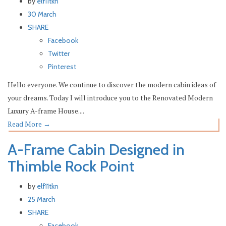
by
elf11tkn
30 March
SHARE
Facebook
Twitter
Pinterest
Hello everyone. We continue to discover the modern cabin ideas of
your dreams. Today I will introduce you to the Renovated Modern
Luxury A-frame House....
Read More
→
A-Frame Cabin Designed in
Thimble Rock Point
by
elf11tkn
25 March
SHARE
Facebook