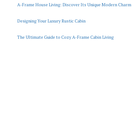
A-Frame House Living: Discover Its Unique Modern Charm
Designing Your Luxury Rustic Cabin
The Ultimate Guide to Cozy A-Frame Cabin Living