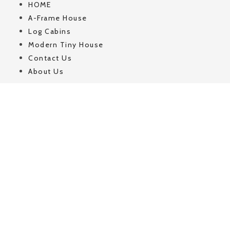
HOME
A-Frame House
Log Cabins
Modern Tiny House
Contact Us
About Us