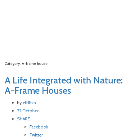
Category: A-frame house
A Life Integrated with Nature:
A-Frame Houses
by
elf11tkn
22 October
SHARE
Facebook
Twitter