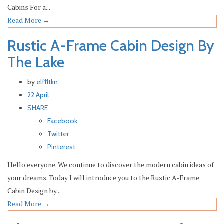
Cabins For a...
Read More
→
Rustic A-Frame Cabin Design By
The Lake
by
elf11tkn
22 April
SHARE
Facebook
Twitter
Pinterest
Hello everyone. We continue to discover the modern cabin ideas of
your dreams. Today I will introduce you to the Rustic A-Frame
Cabin Design by...
Read More
→