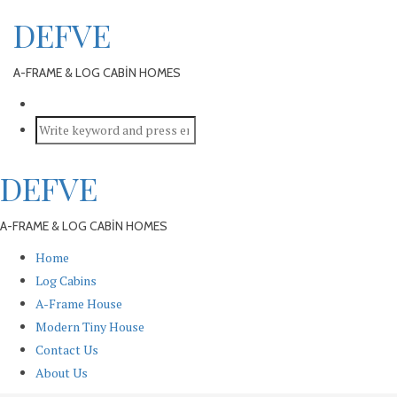
DEFVE
A-FRAME & LOG CABİN HOMES
DEFVE
A-FRAME & LOG CABİN HOMES
Home
Log Cabins
A-Frame House
Modern Tiny House
Contact Us
About Us