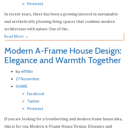
Pinterest
In recent years, there has been a growing interest in sustainable
and aesthetically pleasing living spaces that combine modern
architecture with nature. One of the...
Read More
→
Modern A-Frame House Design:
Elegance and Warmth Together
by
elf11tkn
27 November
SHARE
Facebook
Twitter
Pinterest
If you are looking for a trendsetting and modern frame house idea,
this is for you. Modern A-Frame House Design: Elegance and