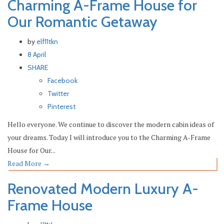
Charming A-Frame House for
Our Romantic Getaway
by
elf11tkn
8 April
SHARE
Facebook
Twitter
Pinterest
Hello everyone. We continue to discover the modern cabin ideas of
your dreams. Today I will introduce you to the Charming A-Frame
House for Our...
Read More
→
Renovated Modern Luxury A-
Frame House