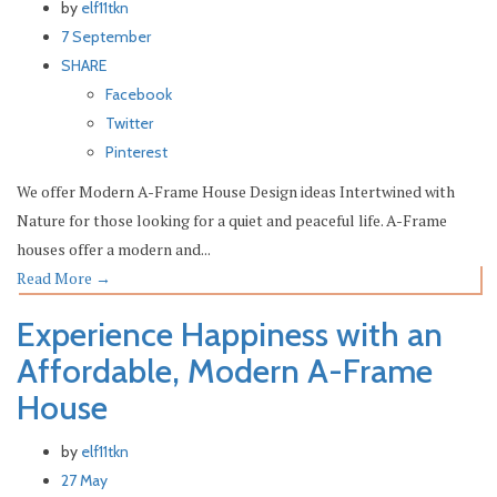
by
elf11tkn
7 September
SHARE
Facebook
Twitter
Pinterest
We offer Modern A-Frame House Design ideas Intertwined with
Nature for those looking for a quiet and peaceful life. A-Frame
houses offer a modern and...
Read More
→
Experience Happiness with an
Affordable, Modern A-Frame
House
by
elf11tkn
27 May