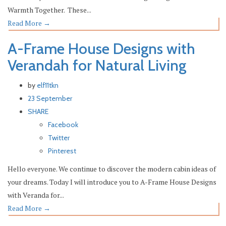
Warmth Together. These...
Read More
→
A-Frame House Designs with
Verandah for Natural Living
by
elf11tkn
23 September
SHARE
Facebook
Twitter
Pinterest
Hello everyone. We continue to discover the modern cabin ideas of
your dreams. Today I will introduce you to A-Frame House Designs
with Veranda for...
Read More
→