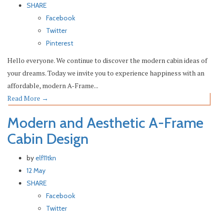
SHARE
Facebook
Twitter
Pinterest
Hello everyone. We continue to discover the modern cabin ideas of
your dreams. Today we invite you to experience happiness with an
affordable, modern A-Frame...
Read More
→
Modern and Aesthetic A-Frame
Cabin Design
by
elf11tkn
12 May
SHARE
Facebook
Twitter