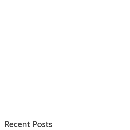
Recent Posts