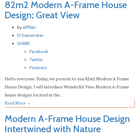
82m2 Modern A-Frame House
Design; Great View
by
elf11tkn
12 September
SHARE
Facebook
Twitter
Pinterest
Hello everyone. Today, we present to you 82m2 Modern A Frame
House Design; I will introduce Wonderful View. Modern A-Frame
house designs located in the...
Read More
→
Modern A-Frame House Design
Intertwined with Nature