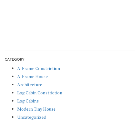
CATEGORY
A-Frame Constriction
A-Frame House
Architecture
Log Cabin Constriction
Log Cabins
Modern Tiny House
Uncategorized