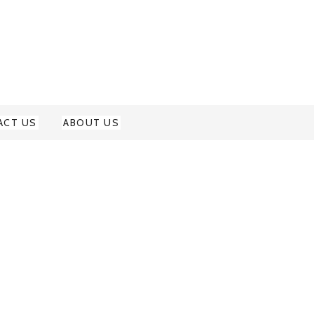
ACT US
ABOUT US