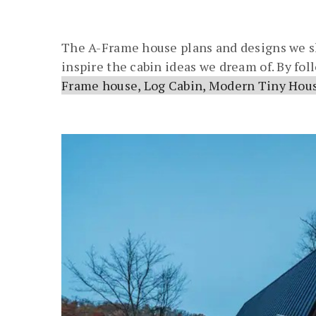
The A-Frame house plans and designs we sh
inspire the cabin ideas we dream of. By fo
Frame house, Log Cabin, Modern Tiny Hous