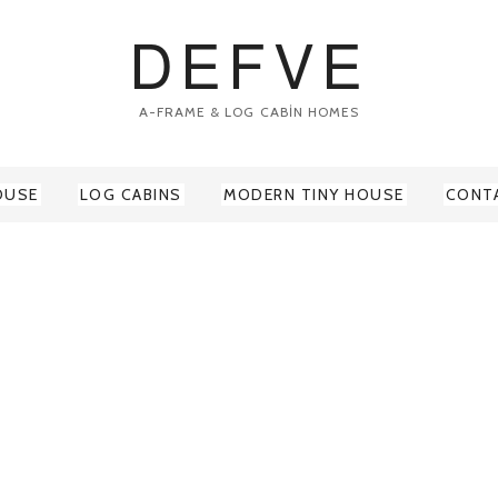
DEFVE
A-FRAME & LOG CABİN HOMES
OUSE
LOG CABINS
MODERN TINY HOUSE
CONT