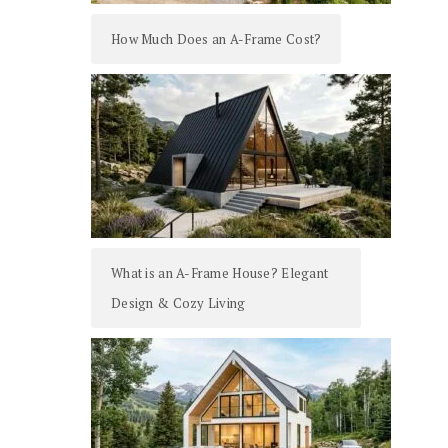
How Much Does an A-Frame Cost?
What is an A-Frame House? Elegant
Design & Cozy Living