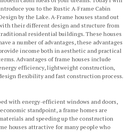
modern cabin ideas of your dreams. Today I will
introduce you to the Rustic A-Frame Cabin
Design by the Lake. A-Frame houses stand out
with their different design and structure from
traditional residential buildings. These houses
have a number of advantages, these advantages
provide income both in aesthetic and practical
terms. Advantages of frame houses include
energy efficiency, lightweight construction,
design flexibility and fast construction process.
ped with energy-efficient windows and doors,
n economic standpoint, a frame homes are
 materials and speeding up the construction
ame houses attractive for many people who