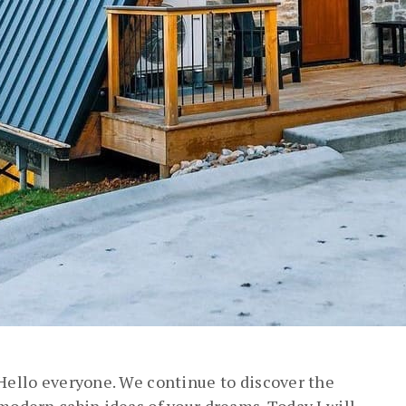
Hello everyone. We continue to discover the