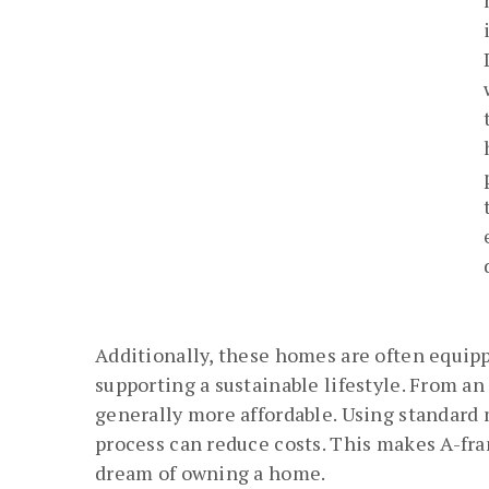
Additionally, these homes are often equip
supporting a sustainable lifestyle. From a
generally more affordable. Using standard
process can reduce costs. This makes A-fr
dream of owning a home.