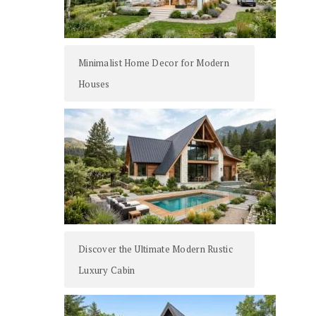
Minimalist Home Decor for Modern
Houses
Discover the Ultimate Modern Rustic
Luxury Cabin