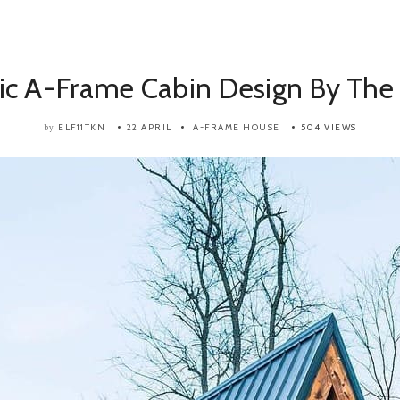
ic A-Frame Cabin Design By The
ELF11TKN
22 APRIL
A-FRAME HOUSE
504 VIEWS
by