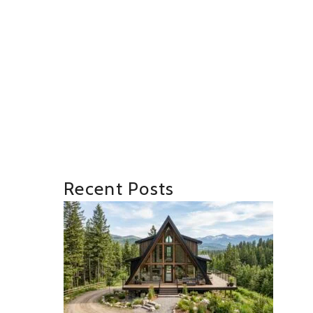
Recent Posts