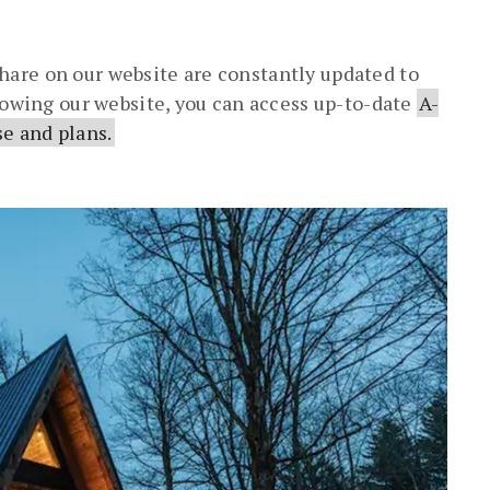
are on our website are constantly updated to
llowing our website, you can access up-to-date
A-
e and plans.