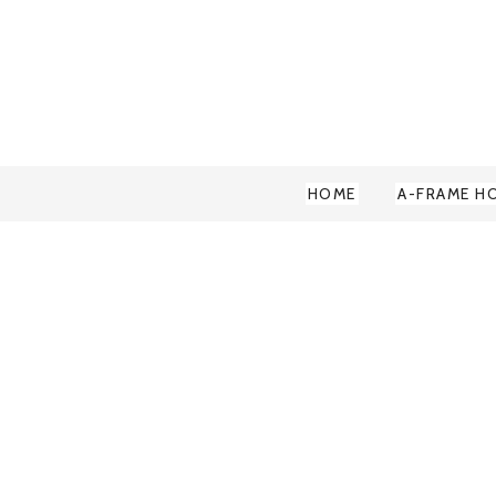
HOME
A-FRAME H