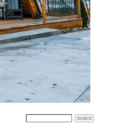
SEARCH