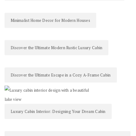
Minimalist Home Decor for Modern Houses
Discover the Ultimate Modern Rustic Luxury Cabin
Discover the Ultimate Escape in a Cozy A-Frame Cabin
Luxury Cabin Interior: Designing Your Dream Cabin