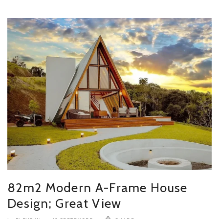
82m2 Modern A-Frame House
Design; Great View