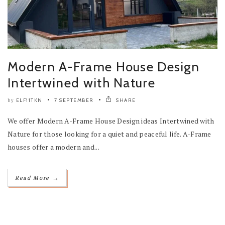
Modern A-Frame House Design
Intertwined with Nature
ELF11TKN
7 SEPTEMBER
SHARE
by
We offer Modern A-Frame House Design ideas Intertwined with
Nature for those looking for a quiet and peaceful life. A-Frame
houses offer a modern and...
→
Read More