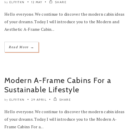
ELF11TKN
12 MAY
SHARE
by
Hello everyone. We continue to discover the modern cabin ideas
of your dreams. Today I will introduce you to the Modern and
Aesthetic A-Frame Cabin...
→
Read More
Modern A-Frame Cabins For a
Sustainable Lifestyle
ELF11TKN
29 APRIL
SHARE
by
Hello everyone. We continue to discover the modern cabin ideas
of your dreams. Today I will introduce you to the Modern A-
Frame Cabins For a...