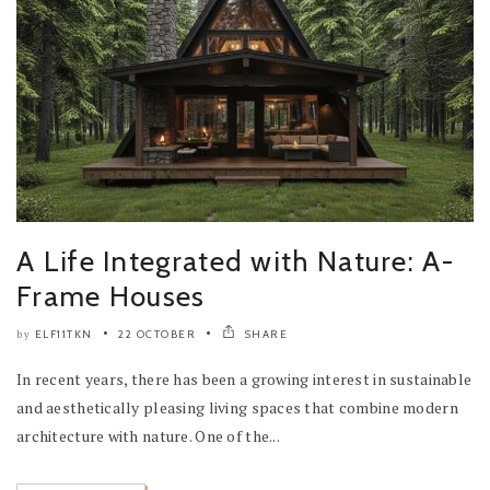
A Life Integrated with Nature: A-
Frame Houses
ELF11TKN
22 OCTOBER
SHARE
by
In recent years, there has been a growing interest in sustainable
and aesthetically pleasing living spaces that combine modern
architecture with nature. One of the...