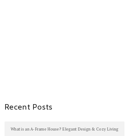
Recent Posts
What is an A-Frame House? Elegant Design & Cozy Living