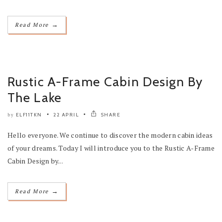
→
Read More
Rustic A-Frame Cabin Design By
The Lake
ELF11TKN
22 APRIL
SHARE
by
Hello everyone. We continue to discover the modern cabin ideas
of your dreams. Today I will introduce you to the Rustic A-Frame
Cabin Design by...
→
Read More