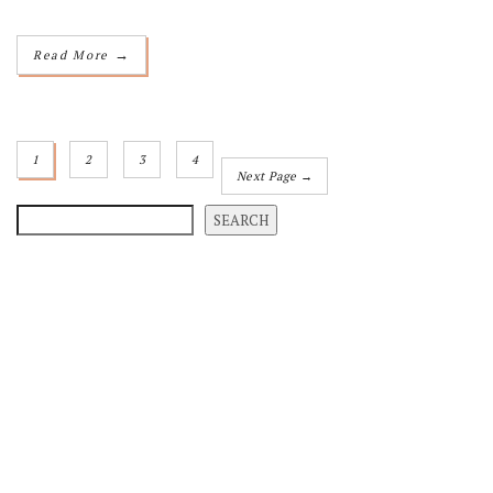
→
Read More
1
2
3
4
Next Page →
SEARCH