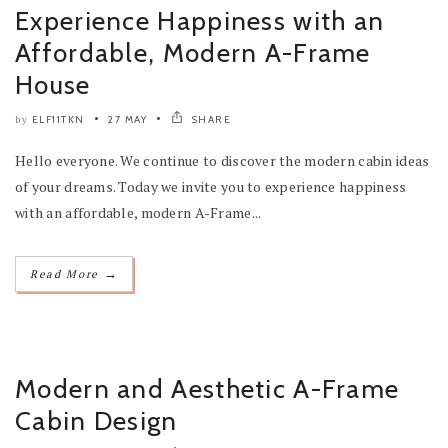
Experience Happiness with an
Affordable, Modern A-Frame
House
ELF11TKN
27 MAY
SHARE
by
Hello everyone. We continue to discover the modern cabin ideas
of your dreams. Today we invite you to experience happiness
with an affordable, modern A-Frame...
→
Read More
Modern and Aesthetic A-Frame
Cabin Design