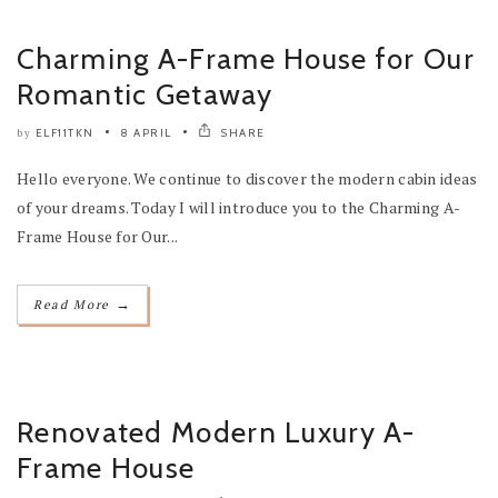
Charming A-Frame House for Our
Romantic Getaway
ELF11TKN
8 APRIL
SHARE
by
Hello everyone. We continue to discover the modern cabin ideas
of your dreams. Today I will introduce you to the Charming A-
Frame House for Our...
→
Read More
Renovated Modern Luxury A-
Frame House