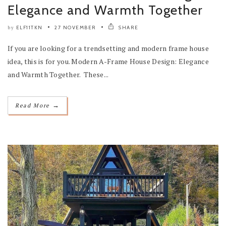
Elegance and Warmth Together
ELF11TKN
27 NOVEMBER
SHARE
by
If you are looking for a trendsetting and modern frame house
idea, this is for you. Modern A-Frame House Design: Elegance
and Warmth Together. These...
→
Read More