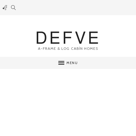
DEFVE
A-FRAME & LOG CABİN HOMES
MENU