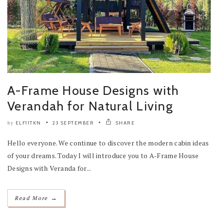
A-Frame House Designs with
Verandah for Natural Living
ELF11TKN
23 SEPTEMBER
SHARE
by
Hello everyone. We continue to discover the modern cabin ideas
of your dreams. Today I will introduce you to A-Frame House
Designs with Veranda for...
→
Read More