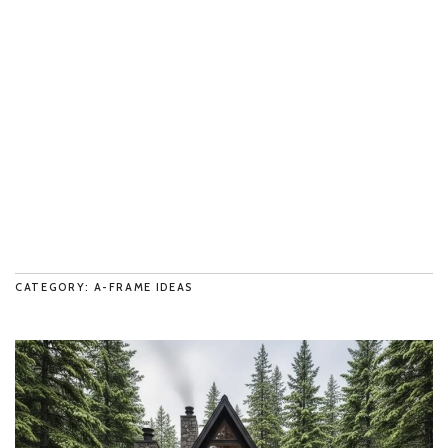
CATEGORY: A-FRAME IDEAS