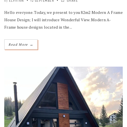
ELF11TKN
12 SEPTEMBER
SHARE
by
Hello everyone. Today, we present to you 82m2 Modern A Frame
House Design; I will introduce Wonderful View. Modern A-
Frame house designs located in the...
→
Read More