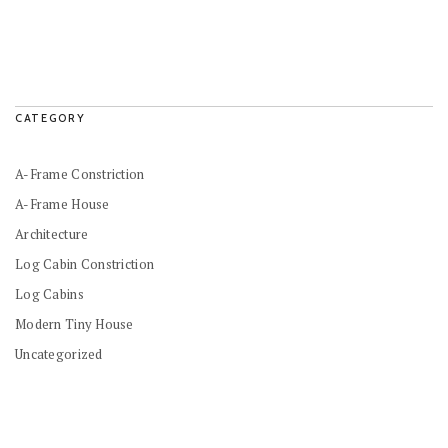
CATEGORY
A-Frame Constriction
A-Frame House
Architecture
Log Cabin Constriction
Log Cabins
Modern Tiny House
Uncategorized