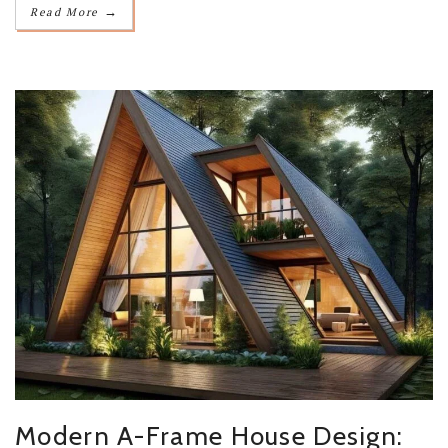
→
Read More
Modern A-Frame House Design: