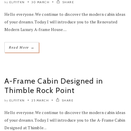
ELF11TKN
30 MARCH
SHARE
by
Hello everyone. We continue to discover the modern cabin ideas
of your dreams. Today I will introduce you to the Renovated
Modern Luxury A-frame House....
→
Read More
A-Frame Cabin Designed in
Thimble Rock Point
ELF11TKN
25 MARCH
SHARE
by
Hello everyone. We continue to discover the modern cabin ideas
of your dreams. Today I will introduce you to the A-Frame Cabin
Designed at Thimble...