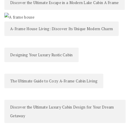
Discover the Ultimate Escape in a Modern Lake Cabin A Frame
A-Frame House Living: Discover Its Unique Modern Charm
Designing Your Luxury Rustic Cabin
The Ultimate Guide to Cozy A-Frame Cabin Living
Discover the Ultimate Luxury Cabin Design for Your Dream
Getaway