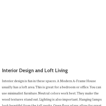
Interior Design and Loft Living
Interior design is fun in these spaces. A Modern A-Frame House
usually has a loft area. This is great for a bedroom or office. You can
use minimalist furniture. Neutral colors work best. They make the
wood textures stand out. Lighting is also important. Hanging lamps
look beautiful from the tall peaks. Open floor plans allow for great