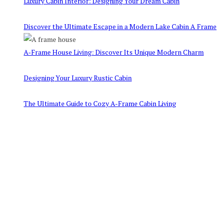
Luxury Cabin Interior: Designing Your Dream Cabin
Discover the Ultimate Escape in a Modern Lake Cabin A Frame
A-Frame House Living: Discover Its Unique Modern Charm
Designing Your Luxury Rustic Cabin
The Ultimate Guide to Cozy A-Frame Cabin Living