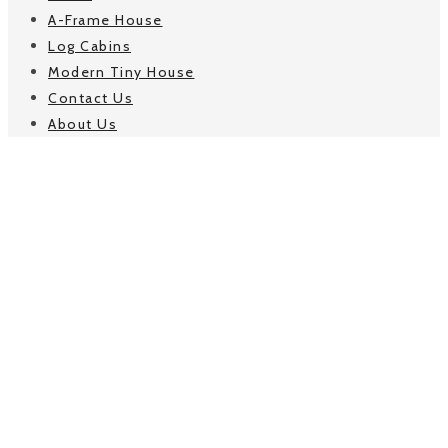
A-Frame House
Log Cabins
Modern Tiny House
Contact Us
About Us