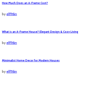
How Much Does an A-Frame Cost?
by
elf11tkn
What is an A-Frame House? Elegant Design & Cozy Living
by
elf11tkn
Minimalist Home Decor for Modern Houses
by
elf11tkn