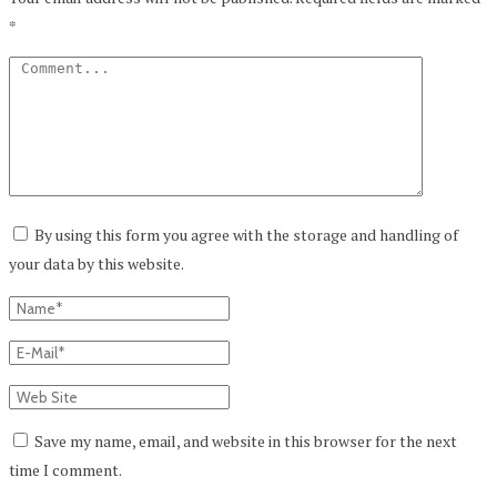
*
By using this form you agree with the storage and handling of
your data by this website.
Save my name, email, and website in this browser for the next
time I comment.