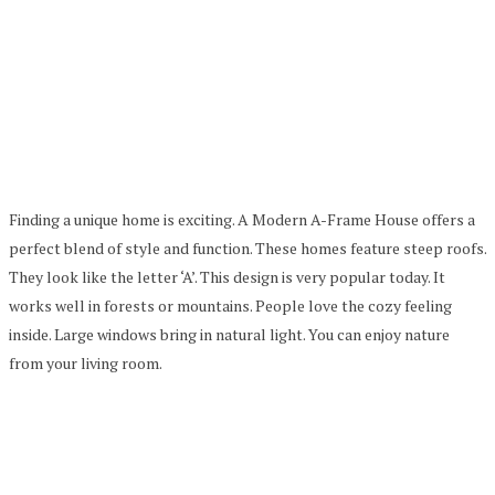
Finding a unique home is exciting. A Modern A-Frame House offers a
perfect blend of style and function. These homes feature steep roofs.
They look like the letter ‘A’. This design is very popular today. It
works well in forests or mountains. People love the cozy feeling
inside. Large windows bring in natural light. You can enjoy nature
from your living room.