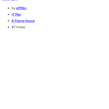
by
elf11tkn
17 May
A-Frame House
87 Views