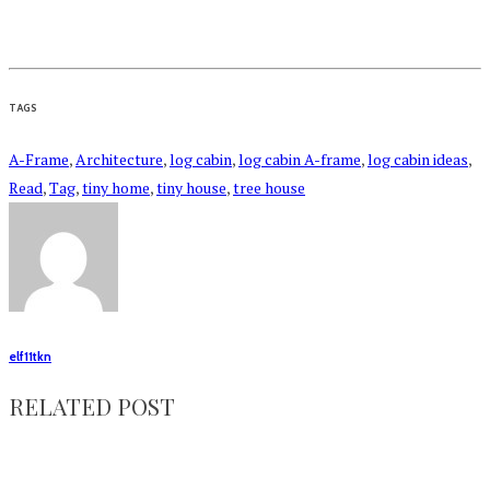
TAGS
A-Frame
,
Architecture
,
log cabin
,
log cabin A-frame
,
log cabin ideas
,
Read
,
Tag
,
tiny home
,
tiny house
,
tree house
elf11tkn
RELATED POST