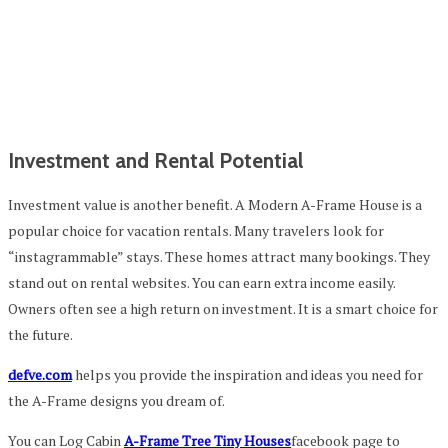
Investment and Rental Potential
Investment value is another benefit. A Modern A-Frame House is a
popular choice for vacation rentals. Many travelers look for
“instagrammable” stays. These homes attract many bookings. They
stand out on rental websites. You can earn extra income easily.
Owners often see a high return on investment. It is a smart choice for
the future.
defve.com
helps you provide the inspiration and ideas you need for
the A-Frame designs you dream of.
You can Log Cabin
A-Frame Tree Tiny Houses
facebook page to