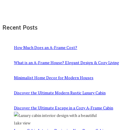
Recent Posts
How Much Does an A-Frame Cost?
What is an A-Frame House? Elegant Design & Cozy Living
Minimalist Home Decor for Modern Houses
Discover the Ultimate Modern Rustic Luxury Cabin
Discover the Ultimate Escape in a Cozy A-Frame Cabin