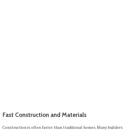
Fast Construction and Materials
Construction is often faster than traditional homes. Many builders