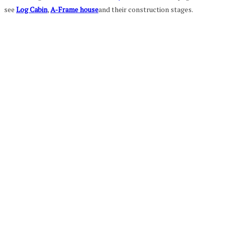
see
Log Cabin
,
A-Frame house
and their construction stages.