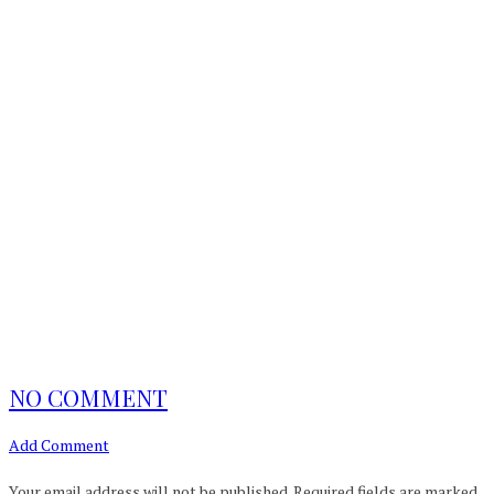
NO COMMENT
Add Comment
Your email address will not be published.
Required fields are marked