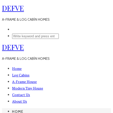
DEFVE
A-FRAME & LOG CABİN HOMES
DEFVE
A-FRAME & LOG CABİN HOMES
Home
Log Cabins
A-Frame House
Modern Tiny House
Contact Us
About Us
HOME