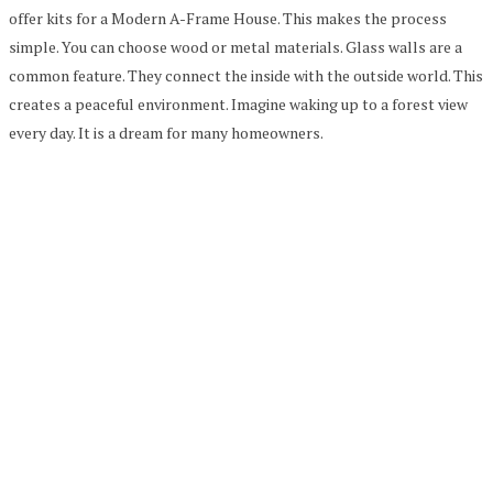
offer kits for a Modern A-Frame House. This makes the process
simple. You can choose wood or metal materials. Glass walls are a
common feature. They connect the inside with the outside world. This
creates a peaceful environment. Imagine waking up to a forest view
every day. It is a dream for many homeowners.