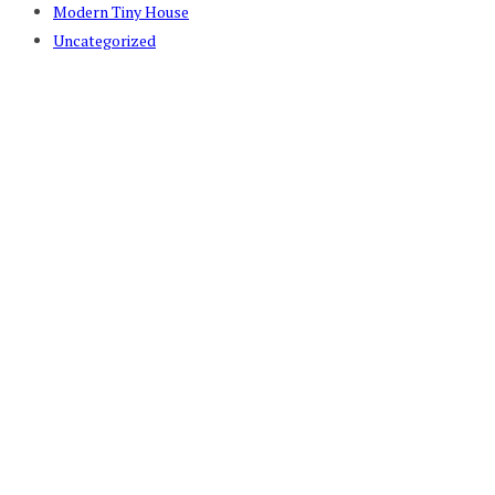
Modern Tiny House
Uncategorized