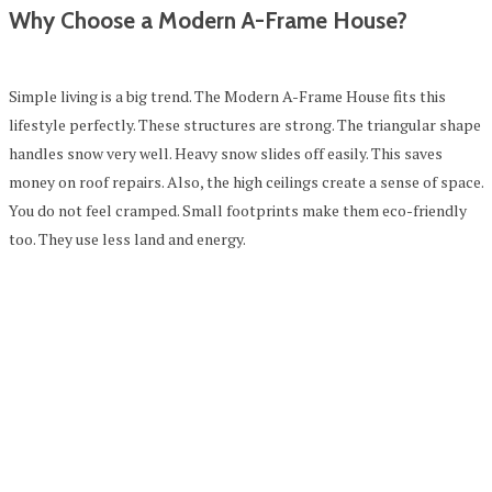
Why Choose a Modern A-Frame House?
Simple living is a big trend. The Modern A-Frame House fits this
lifestyle perfectly. These structures are strong. The triangular shape
handles snow very well. Heavy snow slides off easily. This saves
money on roof repairs. Also, the high ceilings create a sense of space.
You do not feel cramped. Small footprints make them eco-friendly
too. They use less land and energy.