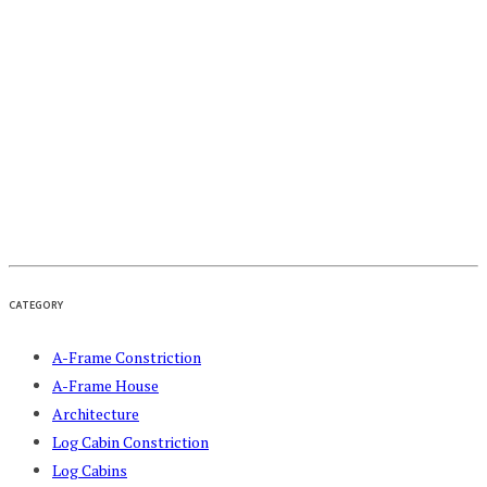
CATEGORY
A-Frame Constriction
A-Frame House
Architecture
Log Cabin Constriction
Log Cabins