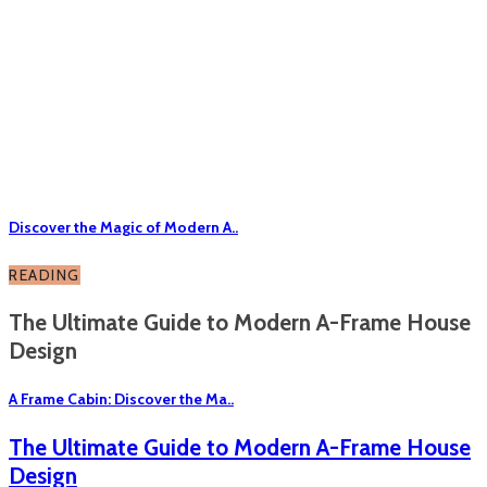
Discover the Magic of Modern A..
READING
The Ultimate Guide to Modern A-Frame House
Design
A Frame Cabin: Discover the Ma..
The Ultimate Guide to Modern A-Frame House
Design