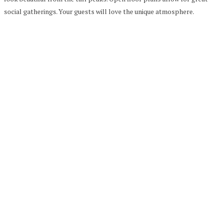
social gatherings. Your guests will love the unique atmosphere.