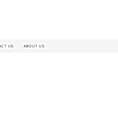
ACT US
ABOUT US