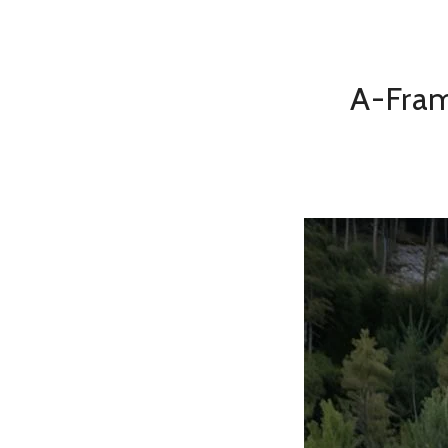
A-Fram