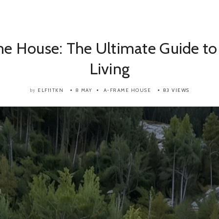
e House: The Ultimate Guide to
Living
ELF11TKN
8 MAY
A-FRAME HOUSE
83 VIEWS
by