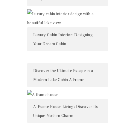
Luxury Cabin Interior: Designing
Your Dream Cabin
Discover the Ultimate Escape in a
Modern Lake Cabin A Frame
A-Frame House Living: Discover Its
Unique Modern Charm