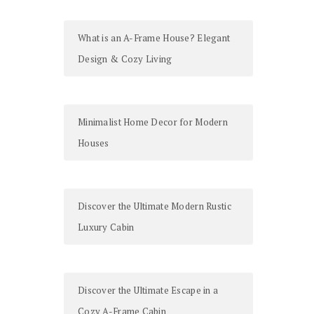
What is an A-Frame House? Elegant
Design & Cozy Living
Minimalist Home Decor for Modern
Houses
Discover the Ultimate Modern Rustic
Luxury Cabin
Discover the Ultimate Escape in a
Cozy A-Frame Cabin