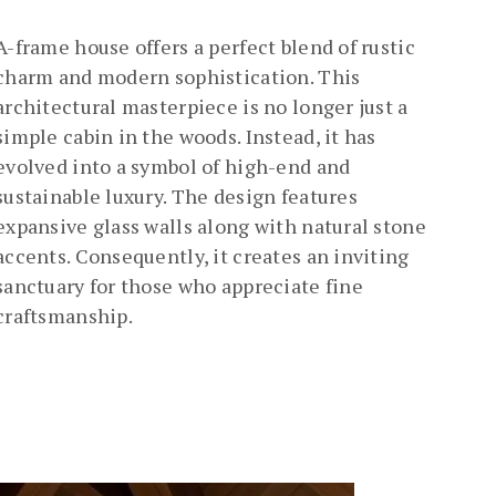
A-frame house offers a perfect blend of rustic
charm and modern sophistication. This
architectural masterpiece is no longer just a
simple cabin in the woods. Instead, it has
evolved into a symbol of high-end and
sustainable luxury. The design features
expansive glass walls along with natural stone
accents. Consequently, it creates an inviting
sanctuary for those who appreciate fine
craftsmanship.