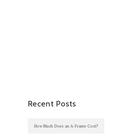
Recent Posts
How Much Does an A-Frame Cost?