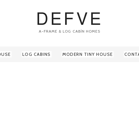
DEFVE
A-FRAME & LOG CABİN HOMES
OUSE
LOG CABINS
MODERN TINY HOUSE
CONT