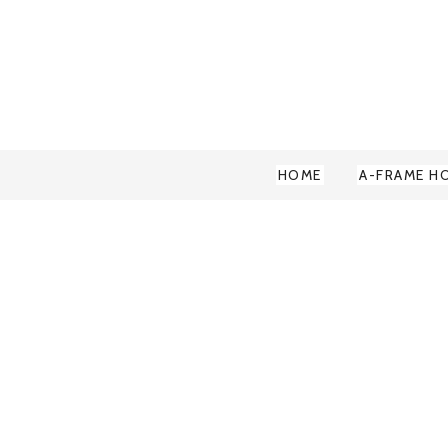
HOME
A-FRAME H