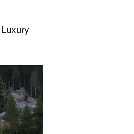
 Luxury