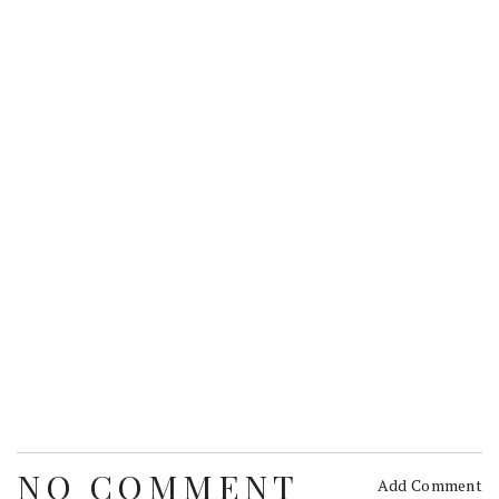
NO COMMENT
Add Comment