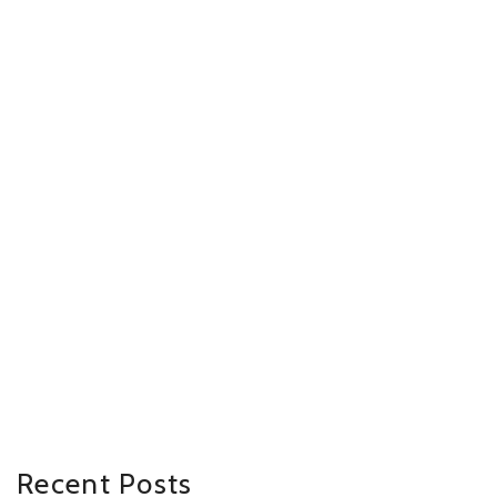
Recent Posts