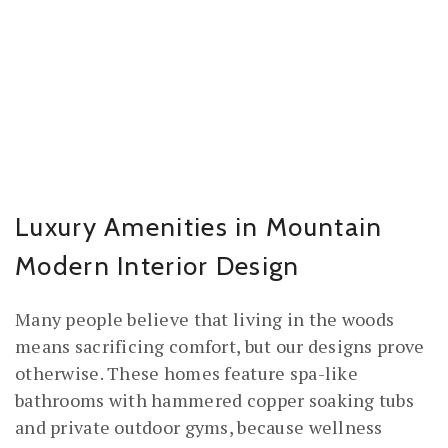
Luxury Amenities in Mountain
Modern Interior Design
Many people believe that living in the woods
means sacrificing comfort, but our designs prove
otherwise. These homes feature spa-like
bathrooms with hammered copper soaking tubs
and private outdoor gyms, because wellness