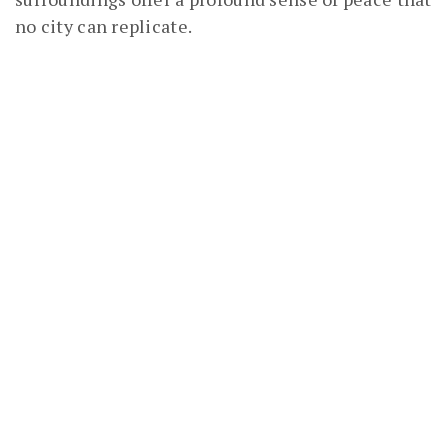
no city can replicate.