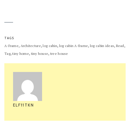
TAGS
,
,
,
,
,
,
A-Frame
Architecture
log cabin
log cabin A-frame
log cabin ideas
Read
,
,
,
Tag
tiny home
tiny house
tree house
ELF11TKN