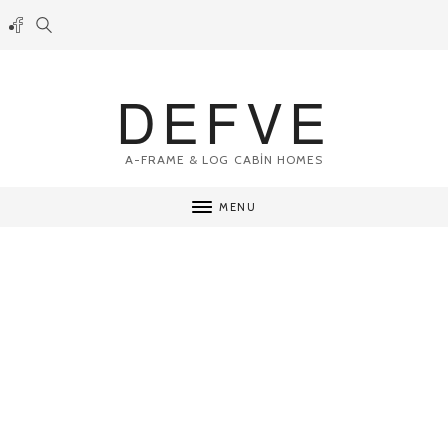
DEFVE
A-FRAME & LOG CABİN HOMES
MENU