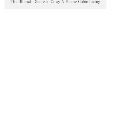
The Ultimate Guide to Cozy A-Frame Cabin Living