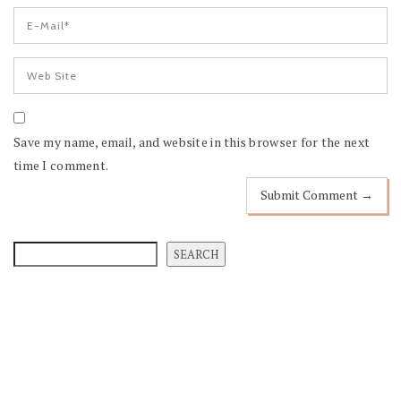
Save my name, email, and website in this browser for the next
time I comment.
SEARCH