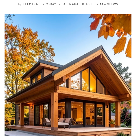
ELF11TKN
9 MAY
A-FRAME HOUSE
144 VIEWS
by