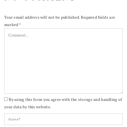
Your email address will not be published.
Required fields are
marked
*
By using this form you agree with the storage and handling of
your data by this website.