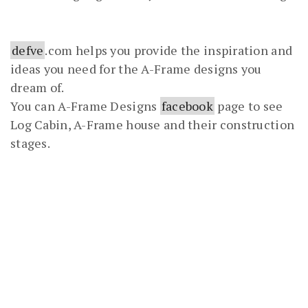
defve
.com helps you provide the inspiration and
ideas you need for the A-Frame designs you
dream of.
You can A-Frame Designs
facebook
page to see
Log Cabin, A-Frame house and their construction
stages.