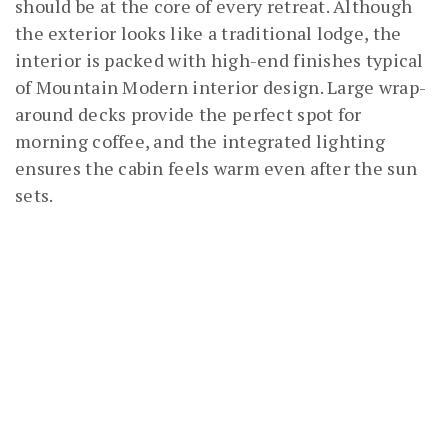
should be at the core of every retreat. Although
the exterior looks like a traditional lodge, the
interior is packed with high-end finishes typical
of Mountain Modern interior design. Large wrap-
around decks provide the perfect spot for
morning coffee, and the integrated lighting
ensures the cabin feels warm even after the sun
sets.