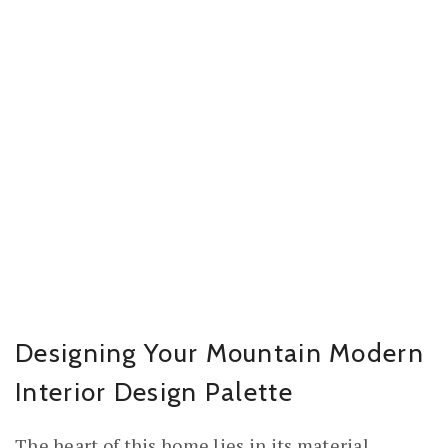
Designing Your Mountain Modern
Interior Design Palette
The heart of this home lies in its material