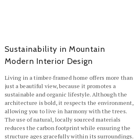
Sustainability in Mountain
Modern Interior Design
Living in a timber-framed home offers more than
just a beautiful view, because it promotes a
sustainable and organic lifestyle. Although the
architecture is bold, it respects the environment,
allowing you to live in harmony with the trees.
The use of natural, locally sourced materials
reduces the carbon footprint while ensuring the
structure ages gracefully within its surroundings.