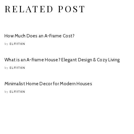
RELATED POST
How Much Does an A-Frame Cost?
ELF11TKN
by
What is an A-Frame House? Elegant Design & Cozy Living
ELF11TKN
by
Minimalist Home Decor for Modern Houses
ELF11TKN
by