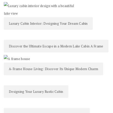
Luxury Cabin Interior: Designing Your Dream Cabin
Discover the Ultimate Escape in a Modern Lake Cabin A Frame
A-Frame House Living: Discover Its Unique Modern Charm
Designing Your Luxury Rustic Cabin