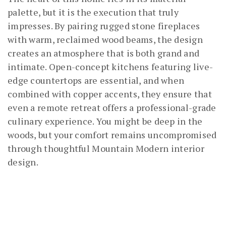
palette, but it is the execution that truly
impresses. By pairing rugged stone fireplaces
with warm, reclaimed wood beams, the design
creates an atmosphere that is both grand and
intimate. Open-concept kitchens featuring live-
edge countertops are essential, and when
combined with copper accents, they ensure that
even a remote retreat offers a professional-grade
culinary experience. You might be deep in the
woods, but your comfort remains uncompromised
through thoughtful Mountain Modern interior
design.