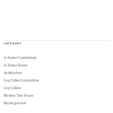
CATEGORY
A-Frame Constriction
A-Frame House
Architecture
Log Cabin Constriction
Log Cabins
Modern Tiny House
Uncategorized