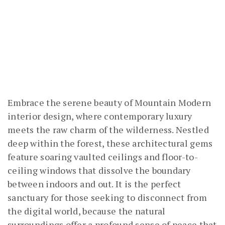
Embrace the serene beauty of Mountain Modern
interior design, where contemporary luxury
meets the raw charm of the wilderness. Nestled
deep within the forest, these architectural gems
feature soaring vaulted ceilings and floor-to-
ceiling windows that dissolve the boundary
between indoors and out. It is the perfect
sanctuary for those seeking to disconnect from
the digital world, because the natural
surroundings offer a profound sense of peace that