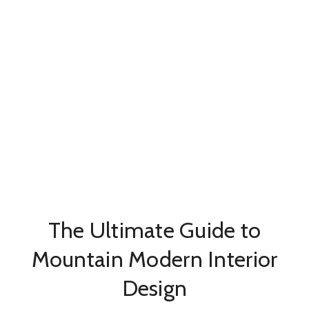
The Ultimate Guide to
Mountain Modern Interior
Design