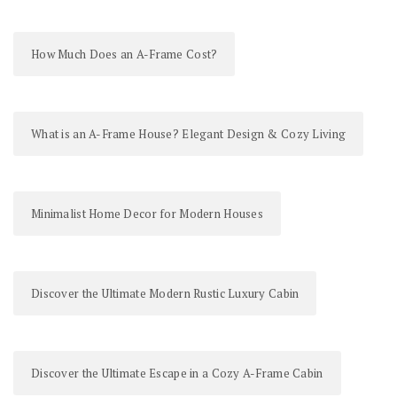
How Much Does an A-Frame Cost?
What is an A-Frame House? Elegant Design & Cozy Living
Minimalist Home Decor for Modern Houses
Discover the Ultimate Modern Rustic Luxury Cabin
Discover the Ultimate Escape in a Cozy A-Frame Cabin