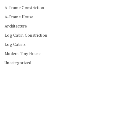
A-Frame Constriction
A-Frame House
Architecture
Log Cabin Constriction
Log Cabins
Modern Tiny House
Uncategorized