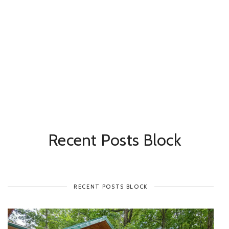
Recent Posts Block
RECENT POSTS BLOCK