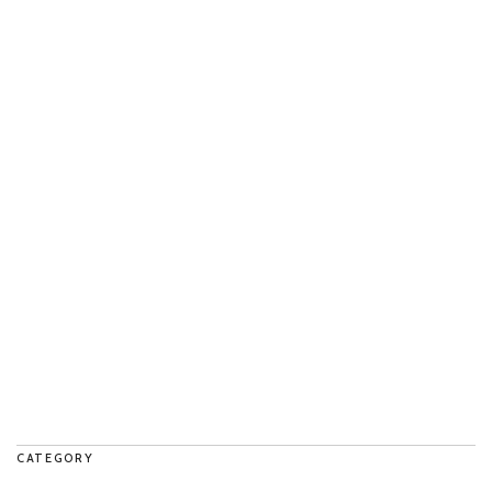
CATEGORY