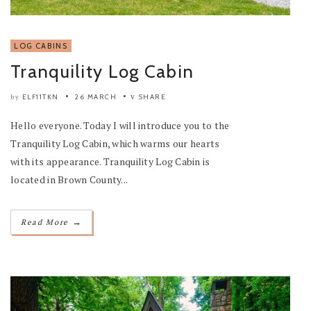
LOG CABINS
Tranquility Log Cabin
ELF11TKN
26 MARCH
SHARE
by
Hello everyone. Today I will introduce you to the
Tranquility Log Cabin, which warms our hearts
with its appearance. Tranquility Log Cabin is
located in Brown County...
→
Read More