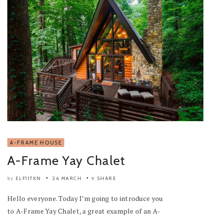
A-FRAME HOUSE
A-Frame Yay Chalet
ELF11TKN
26 MARCH
SHARE
by
Hello everyone. Today I’m going to introduce you
to A-Frame Yay Chalet, a great example of an A-