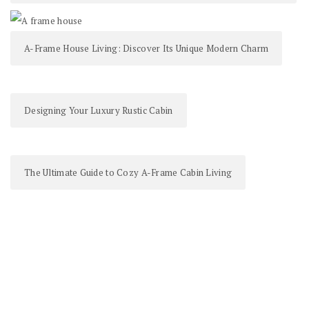
A-Frame House Living: Discover Its Unique Modern Charm
Designing Your Luxury Rustic Cabin
The Ultimate Guide to Cozy A-Frame Cabin Living