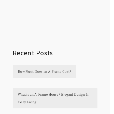
Recent Posts
How Much Does an A-Frame Cost?
What is an A-Frame House? Elegant Design &
Cozy Living