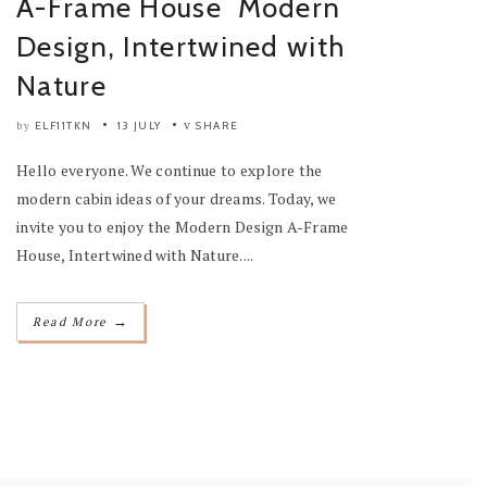
A-Frame House Modern
Design, Intertwined with
Nature
ELF11TKN
13 JULY
SHARE
by
Hello everyone. We continue to explore the
modern cabin ideas of your dreams. Today, we
invite you to enjoy the Modern Design A-Frame
House, Intertwined with Nature....
→
Read More