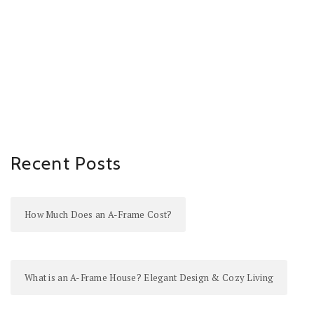
Recent Posts
How Much Does an A-Frame Cost?
What is an A-Frame House? Elegant Design & Cozy Living