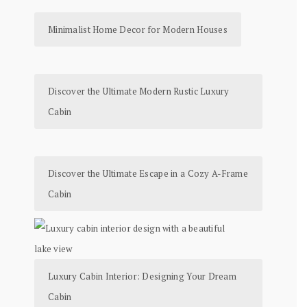
Minimalist Home Decor for Modern Houses
Discover the Ultimate Modern Rustic Luxury
Cabin
Discover the Ultimate Escape in a Cozy A-Frame
Cabin
Luxury Cabin Interior: Designing Your Dream
Cabin