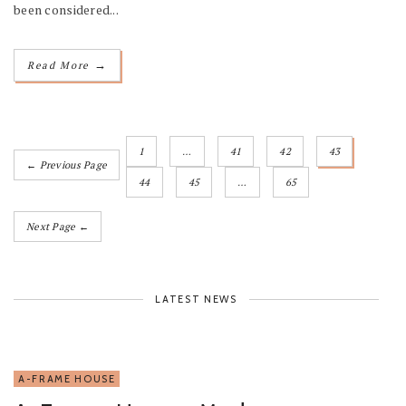
been considered...
→
Read More
1
…
41
42
43
← Previous Page
44
45
…
65
Next Page ←
LATEST NEWS
A-FRAME HOUSE