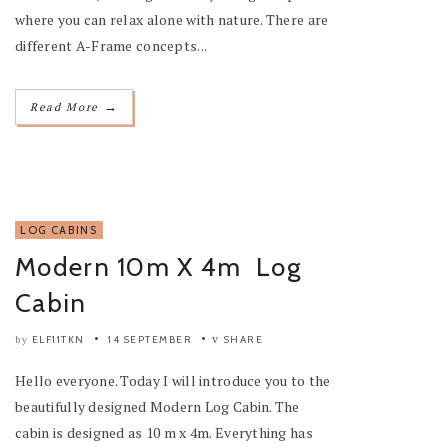
where you can relax alone with nature. There are
different A-Frame concepts...
→
Read More
LOG CABINS
Modern 10m X 4m Log
Cabin
ELF11TKN
14 SEPTEMBER
SHARE
by
Hello everyone. Today I will introduce you to the
beautifully designed Modern Log Cabin. The
cabin is designed as 10 m x 4m. Everything has