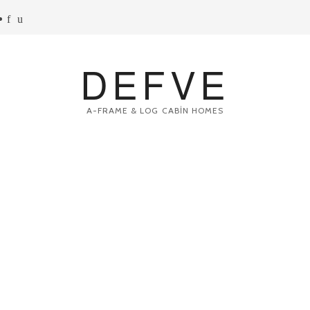
DEFVE
A-FRAME & LOG CABİN HOMES