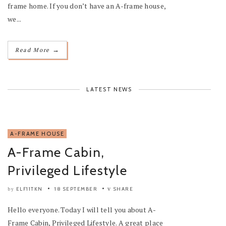
frame home. If you don’t have an A-frame house,
we...
→
Read More
LATEST NEWS
A-FRAME HOUSE
A-Frame Cabin,
Privileged Lifestyle
ELF11TKN
18 SEPTEMBER
SHARE
by
Hello everyone. Today I will tell you about A-
Frame Cabin, Privileged Lifestyle. A great place