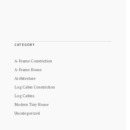
CATEGORY
A-Frame Constriction
A-Frame House
Architecture
Log Cabin Constriction
Log Cabins
Modern Tiny House
Uncategorized