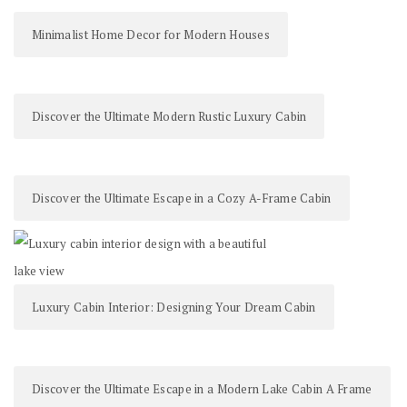
Minimalist Home Decor for Modern Houses
Discover the Ultimate Modern Rustic Luxury Cabin
Discover the Ultimate Escape in a Cozy A-Frame Cabin
Luxury Cabin Interior: Designing Your Dream Cabin
Discover the Ultimate Escape in a Modern Lake Cabin A Frame