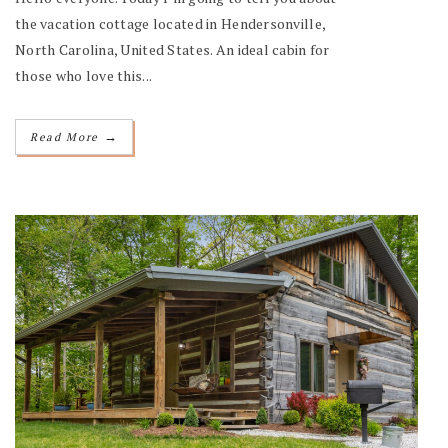
the vacation cottage located in Hendersonville,
North Carolina, United States. An ideal cabin for
those who love this...
→
Read More