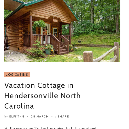
LOG CABINS
Vacation Cottage in
Hendersonville North
Carolina
ELF11TKN
28 MARCH
SHARE
by
Hello everyone. Today I’m going to tell you about