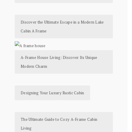
Discover the Ultimate Escape in a Modern Lake
Cabin A Frame
A-Frame House Living: Discover Its Unique
Modern Charm
Designing Your Luxury Rustic Cabin
The Ultimate Guide to Cozy A-Frame Cabin
Living