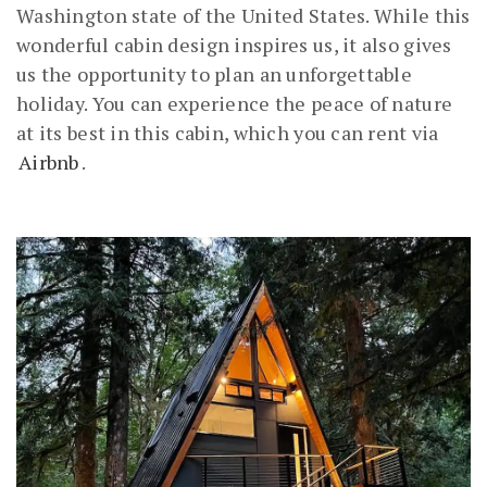
Washington state of the United States. While this
wonderful cabin design inspires us, it also gives
us the opportunity to plan an unforgettable
holiday. You can experience the peace of nature
at its best in this cabin, which you can rent via
Airbnb
.