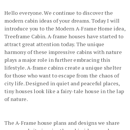
Hello everyone. We continue to discover the
modern cabin ideas of your dreams. Today I will
introduce you to the Modern A-Frame Home idea,
Treeframe Cabin. A-frame houses have started to
attract great attention today. The unique
harmony of these impressive cabins with nature
plays a major role in further embracing this
lifestyle. A-frame cabins create a unique shelter
for those who want to escape from the chaos of
city life. Designed in quiet and peaceful places,
tiny houses look like a fairy-tale house in the lap
of nature.
The A-Frame house plans and designs we share