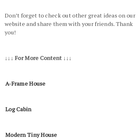
Don’t forget to check out other great ideas on our
website and share them with your friends. Thank
you!
↓↓↓ For More Content ↓↓↓
A-Frame House
Log Cabin
Modern Tiny House