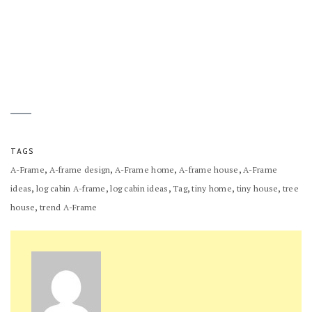
TAGS
,
,
,
,
A-Frame
A-frame design
A-Frame home
A-frame house
A-Frame
,
,
,
,
,
,
ideas
log cabin A-frame
log cabin ideas
Tag
tiny home
tiny house
tree
,
house
trend A-Frame