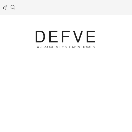
DEFVE
A-FRAME & LOG CABİN HOMES