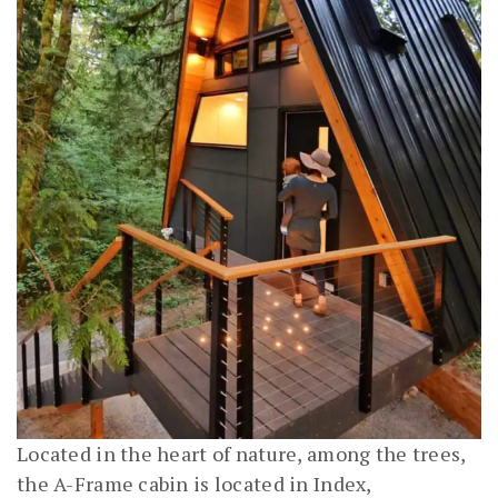
Located in the heart of nature, among the trees,
the A-Frame cabin is located in Index,