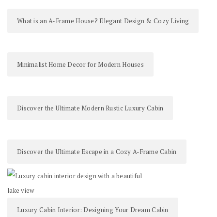
What is an A-Frame House? Elegant Design & Cozy Living
Minimalist Home Decor for Modern Houses
Discover the Ultimate Modern Rustic Luxury Cabin
Discover the Ultimate Escape in a Cozy A-Frame Cabin
Luxury Cabin Interior: Designing Your Dream Cabin