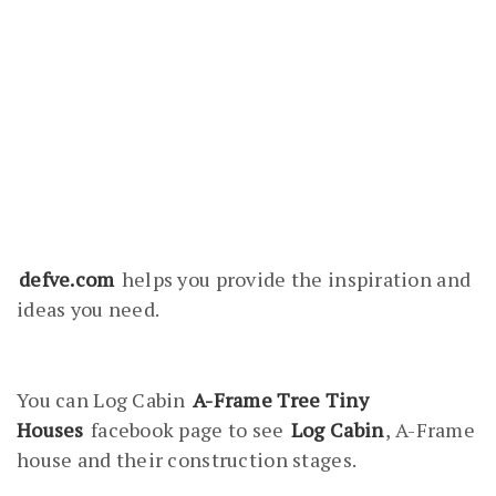
defve.com
helps you provide the inspiration and
ideas you need.
You can Log Cabin
A-Frame Tree Tiny
Houses
facebook page to see
Log Cabin
, A-Frame
house and their construction stages.