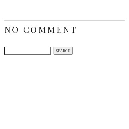
NO COMMENT
SEARCH