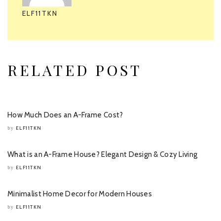
ELF11TKN
RELATED POST
How Much Does an A-Frame Cost?
ELF11TKN
by
What is an A-Frame House? Elegant Design & Cozy Living
ELF11TKN
by
Minimalist Home Decor for Modern Houses
ELF11TKN
by