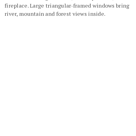
fireplace. Large triangular-framed windows bring
river, mountain and forest views inside.