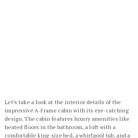
Let’s take a look at the interior details of the
impressive A-Frame cabin with its eye-catching
design. The cabin features luxury amenities like
heated floors in the bathroom, a loft with a
comfortable king-size bed, a whirlpool tub, and a