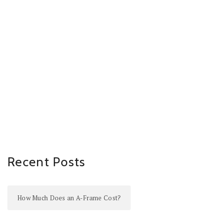
Recent Posts
How Much Does an A-Frame Cost?