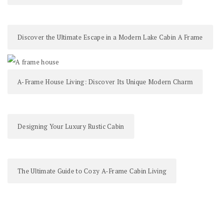
Discover the Ultimate Escape in a Modern Lake Cabin A Frame
A-Frame House Living: Discover Its Unique Modern Charm
Designing Your Luxury Rustic Cabin
The Ultimate Guide to Cozy A-Frame Cabin Living