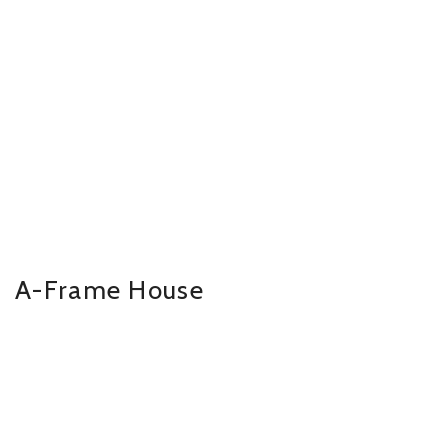
A-Frame House