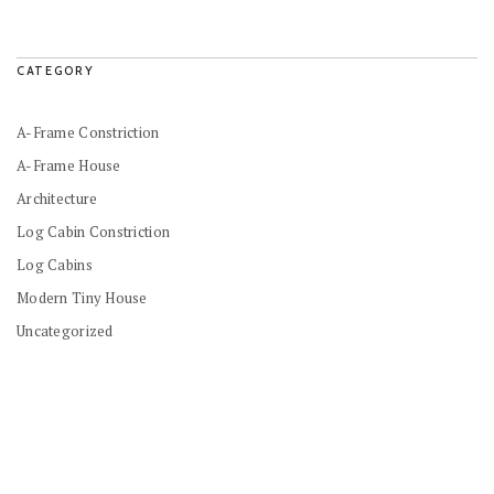
CATEGORY
A-Frame Constriction
A-Frame House
Architecture
Log Cabin Constriction
Log Cabins
Modern Tiny House
Uncategorized