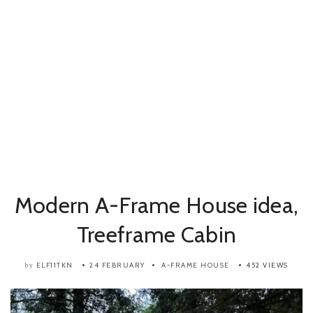
Modern A-Frame House idea,
Treeframe Cabin
ELF11TKN
24 FEBRUARY
A-FRAME HOUSE
452 VIEWS
by