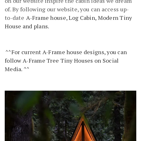
on our website inspire the cabin ideas we dream
of. By following our website, you can access up-
to-date
A-Frame house, Log Cabin, Modern Tiny
House and plans.
^^For current A-Frame house designs, you can
follow A-Frame Tree Tiny Houses on Social
Media. ^^