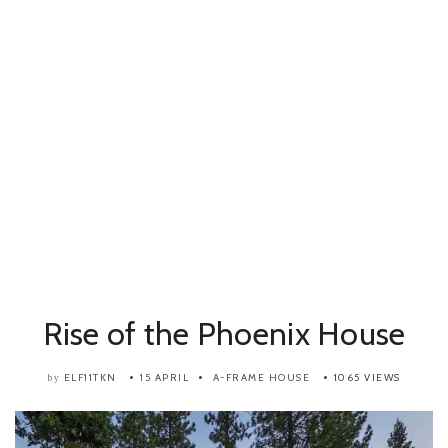
Rise of the Phoenix House
ELF11TKN
15 APRIL
A-FRAME HOUSE
1065 VIEWS
by