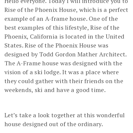
Hello everyone. Today I will introduce you to
Rise of the Phoenix House, which is a perfect
example of an A-frame house. One of the
best examples of this lifestyle, Rise of the
Phoenix, California is located in the United
States. Rise of the Phoenix House was
designed by Todd Gordon Mather Architect.
The A-Frame house was designed with the
vision of a ski lodge. It was a place where
they could gather with their friends on the
weekends, ski and have a good time.
Let’s take a look together at this wonderful
house designed out of the ordinary.