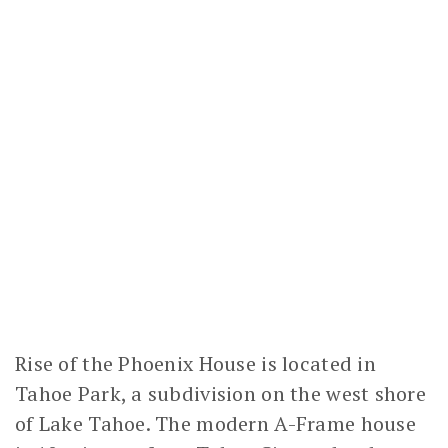
Rise of the Phoenix House is located in
Tahoe Park, a subdivision on the west shore
of Lake Tahoe. The modern A-Frame house