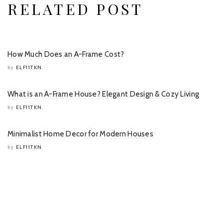
RELATED POST
How Much Does an A-Frame Cost?
ELF11TKN
by
What is an A-Frame House? Elegant Design & Cozy Living
ELF11TKN
by
Minimalist Home Decor for Modern Houses
ELF11TKN
by