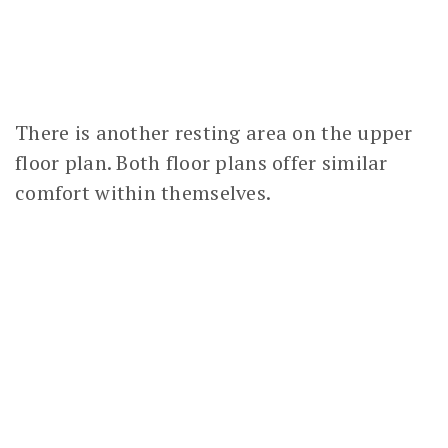
There is another resting area on the upper
floor plan. Both floor plans offer similar
comfort within themselves.