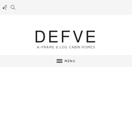
DEFVE
A-FRAME & LOG CABİN HOMES
MENU