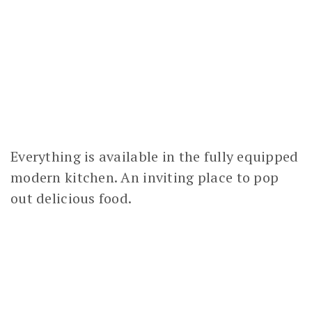
Everything is available in the fully equipped
modern kitchen. An inviting place to pop
out delicious food.