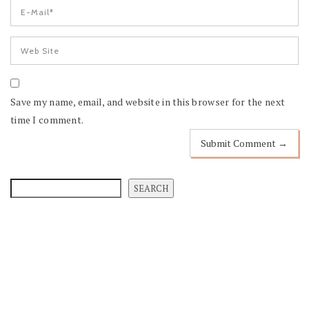
Save my name, email, and website in this browser for the next
time I comment.
SEARCH