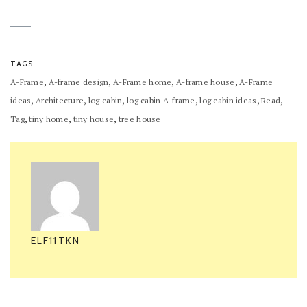
TAGS
,
,
,
,
A-Frame
A-frame design
A-Frame home
A-frame house
A-Frame
,
,
,
,
,
,
ideas
Architecture
log cabin
log cabin A-frame
log cabin ideas
Read
,
,
,
Tag
tiny home
tiny house
tree house
ELF11TKN