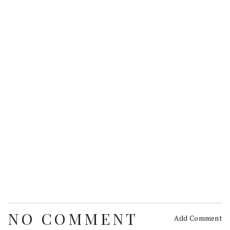
NO COMMENT
Add Comment