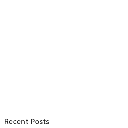
Recent Posts