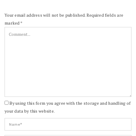
Your email address will not be published.
Required fields are
marked
*
By using this form you agree with the storage and handling of
your data by this website.