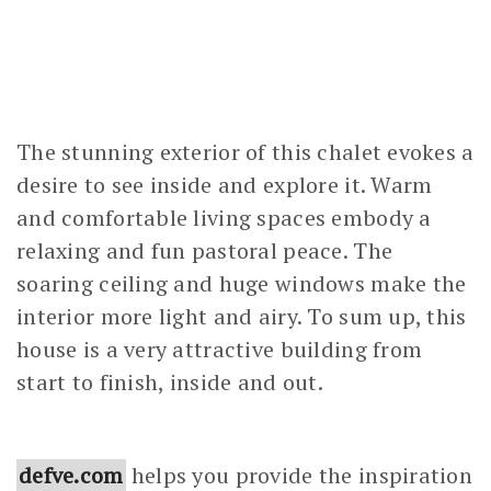
The stunning exterior of this chalet evokes a
desire to see inside and explore it. Warm
and comfortable living spaces embody a
relaxing and fun pastoral peace. The
soaring ceiling and huge windows make the
interior more light and airy. To sum up, this
house is a very attractive building from
start to finish, inside and out.
defve.com
helps you provide the inspiration