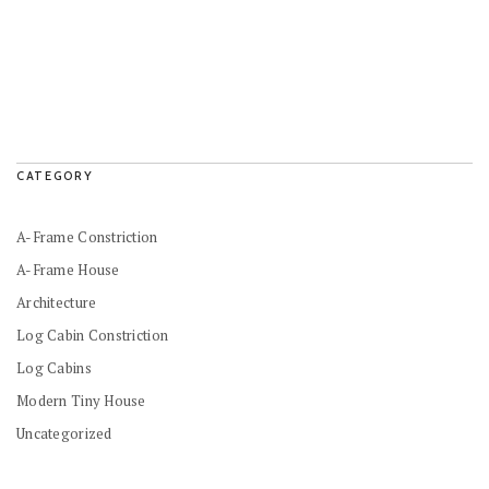
CATEGORY
A-Frame Constriction
A-Frame House
Architecture
Log Cabin Constriction
Log Cabins
Modern Tiny House
Uncategorized