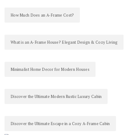
How Much Does an A-Frame Cost?
What is an A-Frame House? Elegant Design & Cozy Living
Minimalist Home Decor for Modern Houses
Discover the Ultimate Modern Rustic Luxury Cabin
Discover the Ultimate Escape in a Cozy A-Frame Cabin