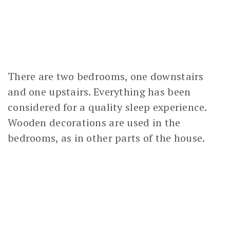
There are two bedrooms, one downstairs
and one upstairs. Everything has been
considered for a quality sleep experience.
Wooden decorations are used in the
bedrooms, as in other parts of the house.