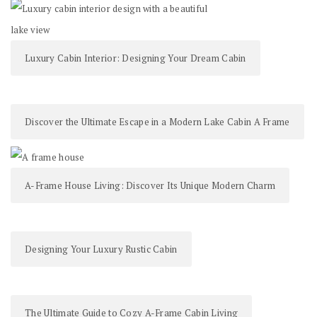
Luxury Cabin Interior: Designing Your Dream Cabin
Discover the Ultimate Escape in a Modern Lake Cabin A Frame
A-Frame House Living: Discover Its Unique Modern Charm
Designing Your Luxury Rustic Cabin
The Ultimate Guide to Cozy A-Frame Cabin Living