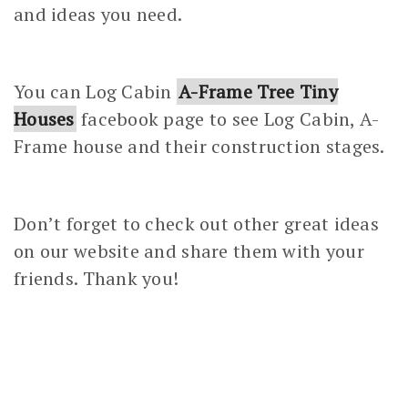
and ideas you need.
You can Log Cabin
A-Frame Tree Tiny
Houses
facebook page to see Log Cabin, A-
Frame house and their construction stages.
Don’t forget to check out other great ideas
on our website and share them with your
friends. Thank you!