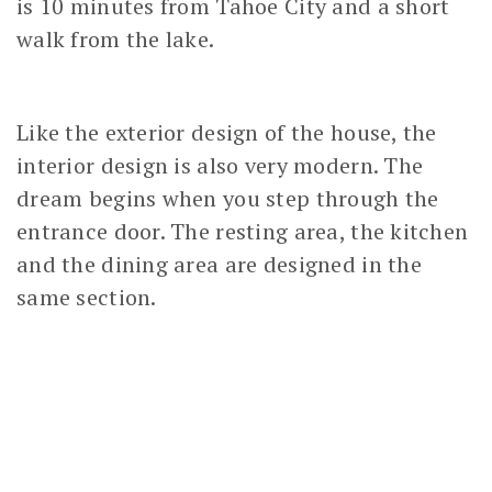
is 10 minutes from Tahoe City and a short
walk from the lake.
Like the exterior design of the house, the
interior design is also very modern. The
dream begins when you step through the
entrance door. The resting area, the kitchen
and the dining area are designed in the
same section.